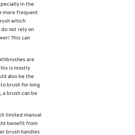
pecially in the
e more frequent
brush which
 do not rely on
wer! This can
oothbrushes are
his is mostly
uld also be the
 to brush for long
 a brush can be
ith limited manual
ight benefit from
ger brush handles