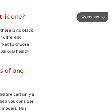
tric one?
Overview
there is no black
f different
arket to choose
ual oral health
s of one
d are certainly a
when you consider
c models. This