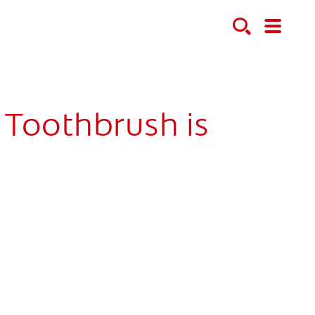
 Toothbrush is