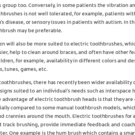
s group too. Conversely, in some patients the vibration an
thbrushes is not well tolerated, for example, patients wi
's disease, or sensory issues in patients with autism. In th
hbrush may be preferable.
n will also be more suited to electric toothbrushes, wh
ier, help to clean around braces, and often have other fe
ldren, for example, availability in different colors and des
ts, tunes, games, etc.
 toothbrushes, there has recently been wider availability 
signs suited to an individual's needs such as interspace 
e advantage of electric toothbrush heads is that they are 
cially compared to some manual toothbrush models, which
d crannies around the mouth. Electric toothbrushes for a
at track brushing, provide immediate feedback and coac
tter. One example is the
hum
brush which contains a smar