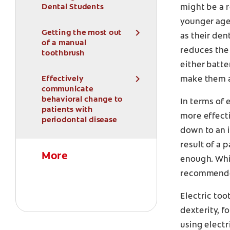
Dental Students
might be a r
younger age
Getting the most out
as their den
of a manual
reduces the 
toothbrush
either batte
Effectively
make them a
communicate
behavioral change to
In terms of 
patients with
more effecti
periodontal disease
down to an i
result of a 
More
enough. Whi
recommended
Electric too
dexterity, f
using electr