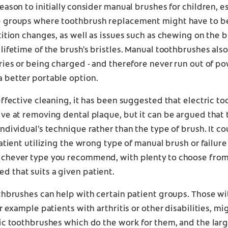
eason to initially consider manual brushes for children, es
 groups where toothbrush replacement might have to b
tition changes, as well as issues such as chewing on the 
lifetime of the brush's bristles. Manual toothbrushes also
ries or being charged - and therefore never run out of po
 better portable option.
effective cleaning, it has been suggested that electric t
ve at removing dental plaque, but it can be argued that t
ndividual's technique rather than the type of brush. It co
patient utilizing the wrong type of manual brush or failure
chever type you recommend, with plenty to choose from,
 that suits a given patient.
thbrushes can help with certain patient groups. Those w
or example patients with arthritis or other disabilities, m
ic toothbrushes which do the work for them, and the lar