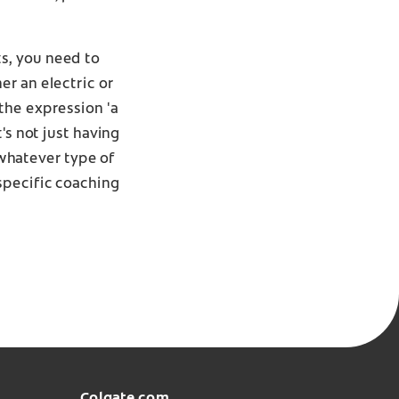
s, you need to
er an electric or
the expression 'a
's not just having
 whatever type of
specific coaching