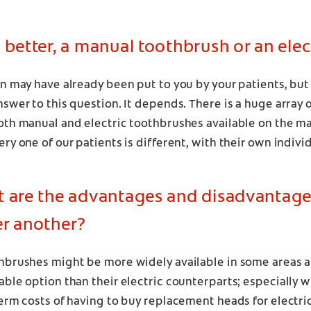
 better, a manual toothbrush or an elec
n may have already been put to you by your patients, but 
swer to this question. It depends. There is a huge array o
oth manual and electric toothbrushes available on the m
ry one of our patients is different, with their own individ
t are the advantages and disadvantage
er another?
hbrushes might be more widely available in some areas an
ble option than their electric counterparts; especially 
erm costs of having to buy replacement heads for electri