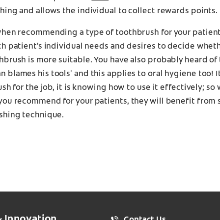
ing and allows the individual to collect rewards points.
when recommending a type of toothbrush for your patient
h patient's individual needs and desires to decide wheth
brush is more suitable. You have also probably heard of 
blames his tools' and this applies to oral hygiene too! It
ush for the job, it is knowing how to use it effectively; so
you recommend for your patients, they will benefit from 
shing technique.
& Innovation