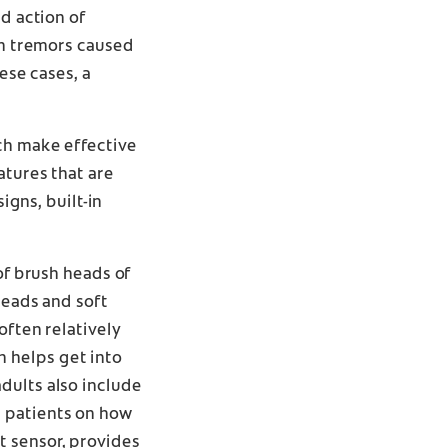
d action of
th tremors caused
ese cases, a
ich make effective
atures that are
igns, built-in
of brush heads of
heads and soft
often relatively
 helps get into
dults also include
h patients on how
t sensor, provides