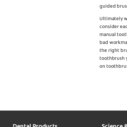
guided brush
Ultimately 
consider eac
manual tooth
bad workman 
the right br
toothbrush 
on toothbru
Dental Products
Science 