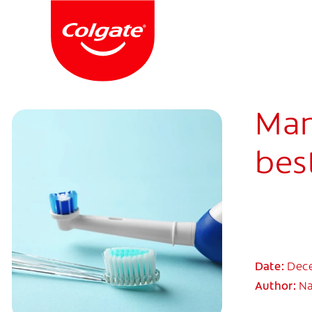
Man
best
Date:
Dece
Author:
Na