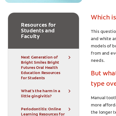
Which is
Resources for
Students and
This questio
Faculty
and white an
models of b
from and eve
Next Generation of
needs.
Bright Smiles Bright
Futures Oral Health
But wha
Education Resources
for Students
type ov
What's the harm in a
little gingivitis?
Manual toot
more afforda
Periodontitis: Online
the longer t
Learning Resources for