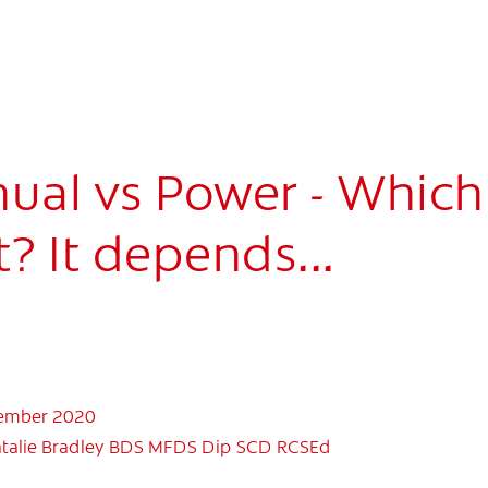
ual vs Power - Which
? It depends...
mber 2020
talie Bradley BDS MFDS Dip SCD RCSEd