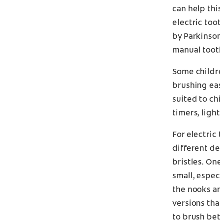
can help thi
electric too
by Parkinson
manual toot
Some childre
brushing eas
suited to chi
timers, ligh
For electric
different de
bristles. On
small, espe
the nooks an
versions th
to brush be