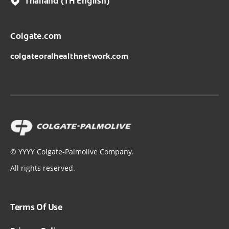
Thailand
(TH English)
Colgate.com
colgateoralhealthnetwork.com
©
YYYY
Colgate-Palmolive Company.
All rights reserved.
Terms Of Use