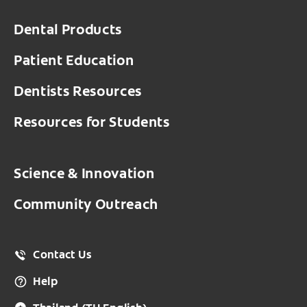
Dental Products
Patient Education
Dentists Resources
Resources for Students
Science & Innovation
Community Outreach
Contact Us
Help