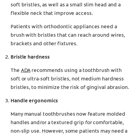
soft bristles, as well as a small slim head and a
flexible neck that improve access.
Patients with orthodontic appliances need a
brush with bristles that can reach around wires,
brackets and other fixtures.
Bristle hardness
The
ADA
recommends using a toothbrush with
soft or ultra-soft bristles, not medium hardness
bristles, to minimize the risk of gingival abrasion.
Handle ergonomics
Many manual toothbrushes now feature molded
handles and/or a textured grip for comfortable,
non-slip use. However, some patients may need a