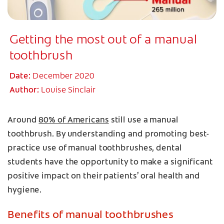
Getting the most out of a manual
toothbrush
Date:
December 2020
Author:
Louise Sinclair
Around
80% of Americans
still use a manual
toothbrush. By understanding and promoting best-
practice use of manual toothbrushes, dental
students have the opportunity to make a significant
positive impact on their patients’ oral health and
hygiene.
Benefits of manual toothbrushes