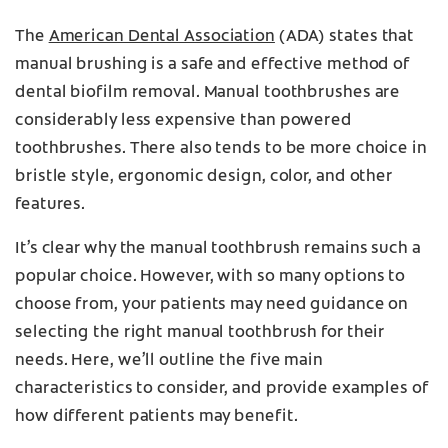
The
American Dental Association
(ADA) states that
manual brushing is a safe and effective method of
dental biofilm removal. Manual toothbrushes are
considerably less expensive than powered
toothbrushes. There also tends to be more choice in
bristle style, ergonomic design, color, and other
features.
It’s clear why the manual toothbrush remains such a
popular choice. However, with so many options to
choose from, your patients may need guidance on
selecting the right manual toothbrush for their
needs. Here, we’ll outline the five main
characteristics to consider, and provide examples of
how different patients may benefit.