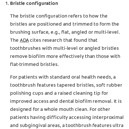
Bristle configuration
The bristle configuration refers to how the
bristles are positioned and trimmed to form the
brushing surface, e.g., flat, angled or multi-level.
The
ADA
cites research that found that
toothbrushes with multi-level or angled bristles
remove biofilm more effectively than those with
flat-trimmed bristles.
For patients with standard oral health needs, a
toothbrush features tapered bristles, soft rubber
polishing cups and a raised cleaning tip for
improved access and dental biofilm removal. It is
designed for a whole mouth clean. For other
patients having difficulty accessing interproximal
and subgingival areas, a toothbrush features ultra