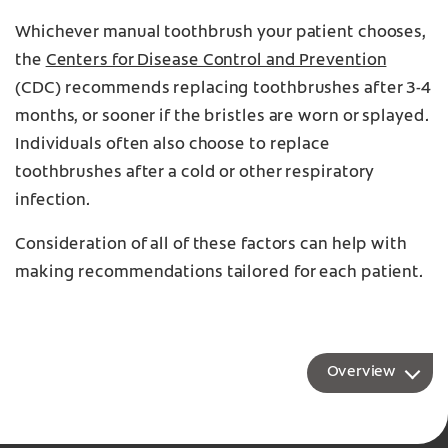
Whichever manual toothbrush your patient chooses,
the
Centers for Disease Control and Prevention
(CDC) recommends replacing toothbrushes after 3-4
months, or sooner if the bristles are worn or splayed.
Individuals often also choose to replace
toothbrushes after a cold or other respiratory
infection.
Consideration of all of these factors can help with
making recommendations tailored for each patient.
Overview