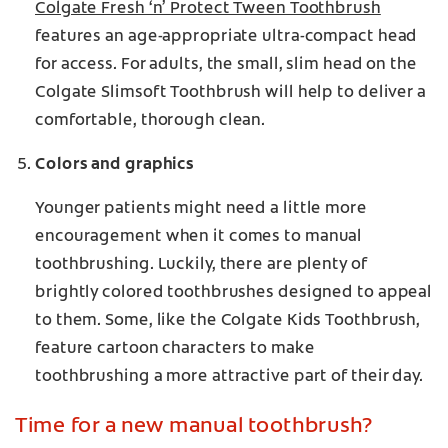
Colgate Fresh ‘n’ Protect Tween Toothbrush
features an age-appropriate ultra-compact head
for access. For adults, the small, slim head on the
Colgate Slimsoft Toothbrush will help to deliver a
comfortable, thorough clean.
Colors and graphics
Younger patients might need a little more
encouragement when it comes to manual
toothbrushing. Luckily, there are plenty of
brightly colored toothbrushes designed to appeal
to them. Some, like the Colgate Kids Toothbrush,
feature cartoon characters to make
toothbrushing a more attractive part of their day.
Time for a new manual toothbrush?