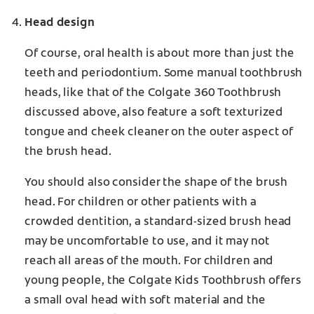
Head design
Of course, oral health is about more than just the
teeth and periodontium. Some manual toothbrush
heads, like that of the Colgate 360 Toothbrush
discussed above, also feature a soft texturized
tongue and cheek cleaner on the outer aspect of
the brush head.
You should also consider the shape of the brush
head. For children or other patients with a
crowded dentition, a standard-sized brush head
may be uncomfortable to use, and it may not
reach all areas of the mouth. For children and
young people, the Colgate Kids Toothbrush offers
a small oval head with soft material and the