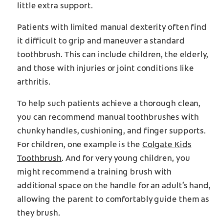
little extra support.
Patients with limited manual dexterity often find
it difficult to grip and maneuver a standard
toothbrush. This can include children, the elderly,
and those with injuries or joint conditions like
arthritis.
To help such patients achieve a thorough clean,
you can recommend manual toothbrushes with
chunky handles, cushioning, and finger supports.
For children, one example is the
Colgate Kids
Toothbrush
. And for very young children, you
might recommend a training brush with
additional space on the handle for an adult’s hand,
allowing the parent to comfortably guide them as
they brush.