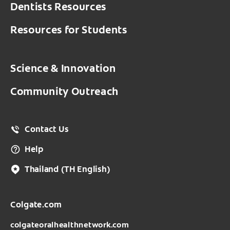
France - France
Dentists Resources
Guatemala
Thailand - ไทย
Germany - Deutschland
Resources for Students
Honduras
Vietnam
Greece - Ελλάδα
México
Science & Innovation
Hungary
Nicaragua
Community Outreach
Ireland
Panamá
Italy - Italia
Peru
Contact Us
Netherlands
Uruguay
Help
Norway - Norge
Venezuela
Thailand
(TH English)
Poland - Polska
Colgate.com
Portugal
colgateoralhealthnetwork.com
România