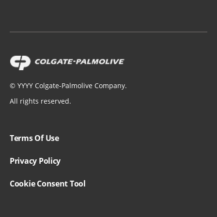
Russia - Россия
Slovakia
Spain - España
Sweden - Sverige
©
YYYY
Colgate-Palmolive Company.
All rights reserved.
Switzerland (Suisse)
Switzerland (Schweiz)
Terms Of Use
Switzerland (Svizzera)
Privacy Policy
Turkey - Türkiye
Cookie Consent Tool
United Kingdom
Ukraine - Україна