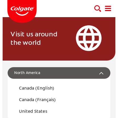
Visit us around
the world
North America
Canada (English)
Canada (Français)
United States