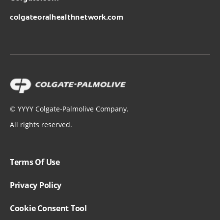
colgateoralhealthnetwork.com
©
YYYY
Colgate-Palmolive Company.
All rights reserved.
Terms Of Use
Privacy Policy
Cookie Consent Tool