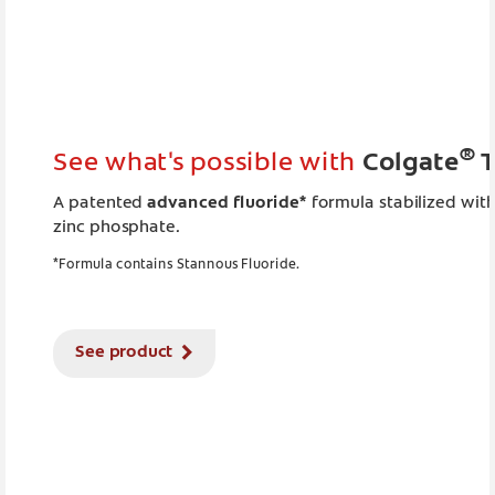
®
See what's possible with
Colgate
T
A patented
advanced fluoride*
formula stabilized wit
zinc phosphate.
*Formula contains Stannous Fluoride.
See product