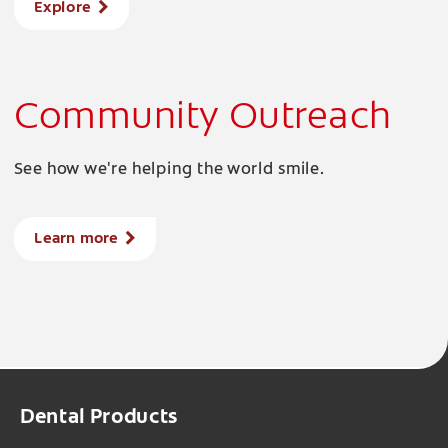
Explore
Community Outreach
See how we're helping the world smile.
Learn more
Dental Products