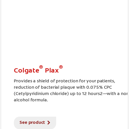
®
®
Colgate
Plax
Provides a shield of protection for your patients,
reduction of bacterial plaque with 0.075% CPC
(Cetylpyridinium chloride) up to 12 hours2—with a non
alcohol formula.
See product