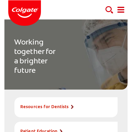
Working
together for
a brighter
future
Resources for Dentists
Patient Education