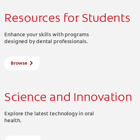
Resources for Students
Enhance your skills with programs
designed by dental professionals.
Browse
Science and Innovation
Explore the latest technology in oral
health.