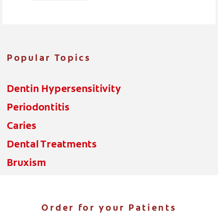
Popular Topics
Dentin Hypersensitivity
Periodontitis
Caries
Dental Treatments
Bruxism
Order for your Patients