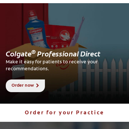
®
Colgate
Professional Direct
Make it easy for patients to receive your
recommendations.
Order now
Order for your Practice