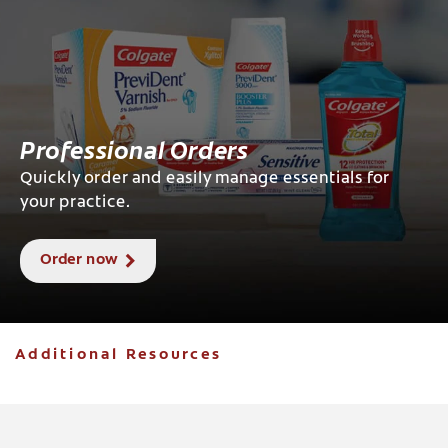
Professional Orders
Quickly order and easily manage essentials for
your practice.
Order now
Additional Resources