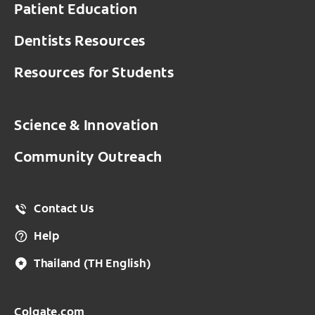
Patient Education
Dentists Resources
Resources for Students
Science & Innovation
Community Outreach
Contact Us
Help
Thailand
(TH English)
Colgate.com