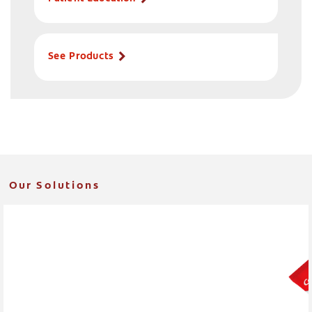
See Products
Our Solutions