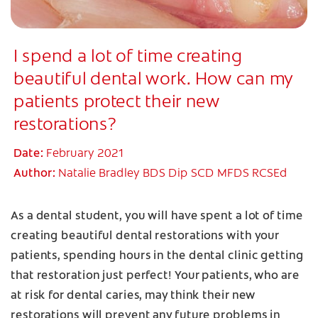
I spend a lot of time creating
beautiful dental work. How can my
patients protect their new
restorations?
Date:
February 2021
Author:
Natalie Bradley BDS Dip SCD MFDS RCSEd
As a dental student, you will have spent a lot of time
creating beautiful dental restorations with your
patients, spending hours in the dental clinic getting
that restoration just perfect! Your patients, who are
at risk for dental caries, may think their new
restorations will prevent any future problems in