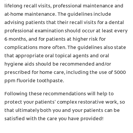
lifelong recall visits, professional maintenance and
at-home maintenance. The guidelines include
advising patients that their recall visits for a dental
professional examination should occur at least every
6 months, and for patients at higher risk for
complications more often. The guidelines also state
that appropriate oral topical agents and oral
hygiene aids should be recommended and/or
prescribed for home care, including the use of 5000
ppm fluoride toothpaste.
Following these recommendations will help to
protect your patients' complex restorative work, so
that ultimately both you and your patients can be
satisfied with the care you have provided!