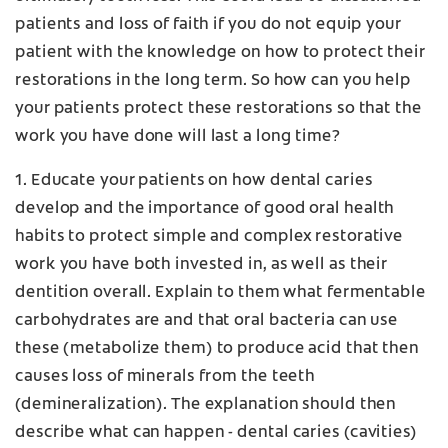
patients and loss of faith if you do not equip your
patient with the knowledge on how to protect their
restorations in the long term. So how can you help
your patients protect these restorations so that the
work you have done will last a long time?
1. Educate your patients on how dental caries
develop and the importance of good oral health
habits to protect simple and complex restorative
work you have both invested in, as well as their
dentition overall. Explain to them what fermentable
carbohydrates are and that oral bacteria can use
these (metabolize them) to produce acid that then
causes loss of minerals from the teeth
(demineralization). The explanation should then
describe what can happen - dental caries (cavities)