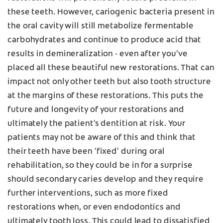
these teeth. However, cariogenic bacteria present in
the oral cavity will still metabolize fermentable
carbohydrates and continue to produce acid that
results in demineralization - even after you've
placed all these beautiful new restorations. That can
impact not only other teeth but also tooth structure
at the margins of these restorations. This puts the
future and longevity of your restorations and
ultimately the patient's dentition at risk. Your
patients may not be aware of this and think that
their teeth have been 'fixed' during oral
rehabilitation, so they could be in for a surprise
should secondary caries develop and they require
further interventions, such as more fixed
restorations when, or even endodontics and
ultimately tooth loss. This could lead to dissatisfied