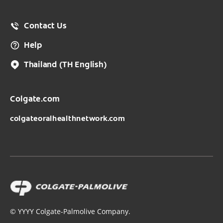
Contact Us
Help
Thailand
(TH English)
Colgate.com
colgateoralhealthnetwork.com
©
YYYY
Colgate-Palmolive Company.