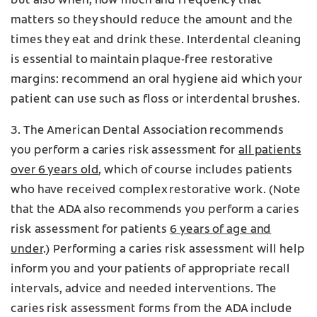
but also when, how much and frequency that
matters so they should reduce the amount and the
times they eat and drink these. Interdental cleaning
is essential to maintain plaque-free restorative
margins: recommend an oral hygiene aid which your
patient can use such as floss or interdental brushes.
3. The American Dental Association recommends
you perform a caries risk assessment for
all patients
over 6 years old
, which of course includes patients
who have received complex restorative work. (Note
that the ADA also recommends you perform a caries
risk assessment for patients
6 years of age and
under
.) Performing a caries risk assessment will help
inform you and your patients of appropriate recall
intervals, advice and needed interventions. The
caries risk assessment forms from the ADA include