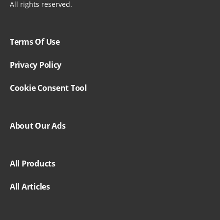
All rights reserved.
Terms Of Use
Privacy Policy
Cookie Consent Tool
About Our Ads
All Products
All Articles