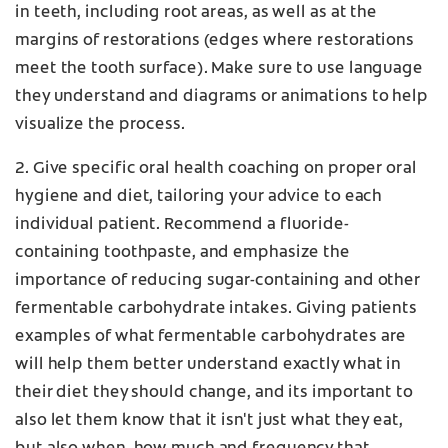
in teeth, including root areas, as well as at the
margins of restorations (edges where restorations
meet the tooth surface). Make sure to use language
they understand and diagrams or animations to help
visualize the process.
2. Give specific oral health coaching on proper oral
hygiene and diet, tailoring your advice to each
individual patient. Recommend a fluoride-
containing toothpaste, and emphasize the
importance of reducing sugar-containing and other
fermentable carbohydrate intakes. Giving patients
examples of what fermentable carbohydrates are
will help them better understand exactly what in
their diet they should change, and its important to
also let them know that it isn't just what they eat,