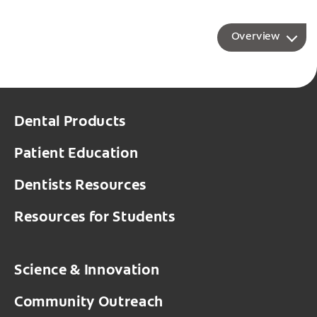
Overview
Dental Products
Patient Education
Dentists Resources
Resources for Students
Science & Innovation
Community Outreach