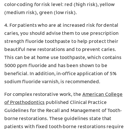
color-coding for risk level: red (high risk), yellow
(medium risk), green (low risk).
4. For patients who are at increased risk for dental
caries, you should advise them to use prescription
strength fluoride toothpaste to help protect their
beautiful new restorations and to prevent caries.
This can be at home use toothpaste, which contains
5000 ppm fluoride and has been shown to be
beneficial. In addition, in-office application of 5%
sodium fluoride varnish, is recommended.
For complex restorative work, the
American College
of Prosthodontics
published Clinical Practice
Guidelines for the Recall and Management of Tooth-
borne restorations. These guidelines state that
patients with fixed tooth-borne restorations require