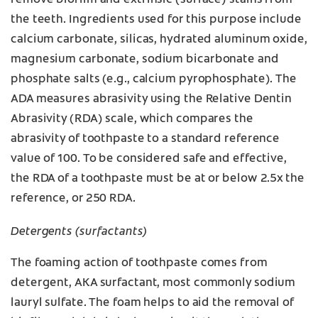
remove biofilm and extrinsic (surface) stains from
the teeth. Ingredients used for this purpose include
calcium carbonate, silicas, hydrated aluminum oxide,
magnesium carbonate, sodium bicarbonate and
phosphate salts (e.g., calcium pyrophosphate). The
ADA measures abrasivity using the Relative Dentin
Abrasivity (RDA) scale, which compares the
abrasivity of toothpaste to a standard reference
value of 100. To be considered safe and effective,
the RDA of a toothpaste must be at or below 2.5x the
reference, or 250 RDA.
Detergents (surfactants)
The foaming action of toothpaste comes from
detergent, AKA surfactant, most commonly sodium
lauryl sulfate. The foam helps to aid the removal of