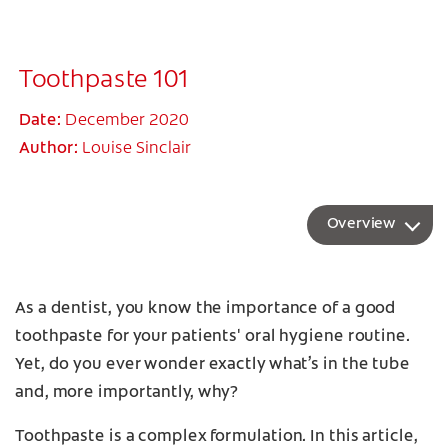
Toothpaste 101
Date:
December 2020
Author:
Louise Sinclair
Overview
As a dentist, you know the importance of a good
toothpaste for your patients' oral hygiene routine.
Yet, do you ever wonder exactly what’s in the tube
and, more importantly, why?
Toothpaste is a complex formulation. In this article,