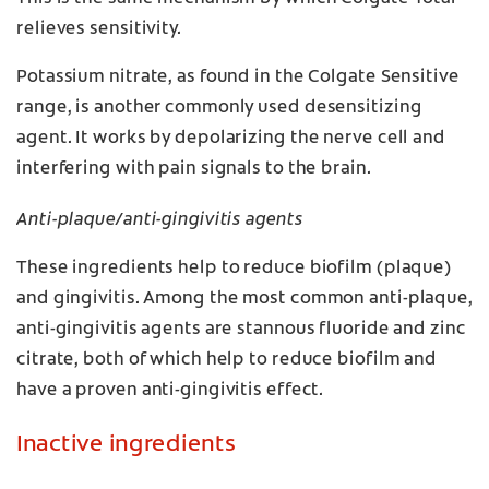
relieves sensitivity.
Potassium nitrate, as found in the Colgate Sensitive
range, is another commonly used desensitizing
agent. It works by depolarizing the nerve cell and
interfering with pain signals to the brain.
Anti-plaque/anti-gingivitis agents
These ingredients help to reduce biofilm (plaque)
and gingivitis. Among the most common anti-plaque,
anti-gingivitis agents are stannous fluoride and zinc
citrate, both of which help to reduce biofilm and
have a proven anti-gingivitis effect.
Inactive ingredients