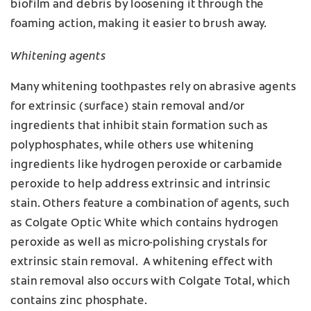
biofilm and debris by loosening it through the
foaming action, making it easier to brush away.
Whitening agents
Many whitening toothpastes rely on abrasive agents
for extrinsic (surface) stain removal and/or
ingredients that inhibit stain formation such as
polyphosphates, while others use whitening
ingredients like hydrogen peroxide or carbamide
peroxide to help address extrinsic and intrinsic
stain. Others feature a combination of agents, such
as Colgate Optic White which contains hydrogen
peroxide as well as micro-polishing crystals for
extrinsic stain removal. A whitening effect with
stain removal also occurs with Colgate Total, which
contains zinc phosphate.