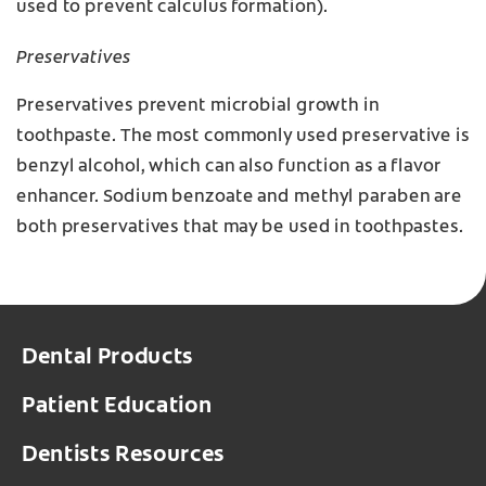
used to prevent calculus formation).
Preservatives
Preservatives prevent microbial growth in
toothpaste. The most commonly used preservative is
benzyl alcohol, which can also function as a flavor
enhancer. Sodium benzoate and methyl paraben are
both preservatives that may be used in toothpastes.
Dental Products
Patient Education
Dentists Resources