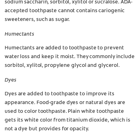
sodium saccharin, sorbitol, xylitol or sucralose. ADA-
accepted toothpaste cannot contains cariogenic
sweeteners, such as sugar.
Humectants
Humectants are added to toothpaste to prevent
water loss and keep it moist. They commonly include
sorbitol, xylitol, propylene glycol and glycerol.
Dyes
Dyes are added to toothpaste to improve its
appearance. Food-grade dyes or natural dyes are
used to color toothpaste. Plain white toothpaste
gets its white color from titanium dioxide, which is
not a dye but provides for opacity.