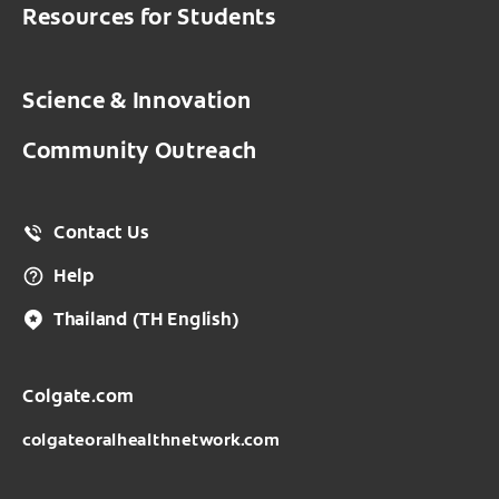
Resources for Students
Science & Innovation
Community Outreach
Contact Us
Help
Thailand
(TH English)
Colgate.com
colgateoralhealthnetwork.com