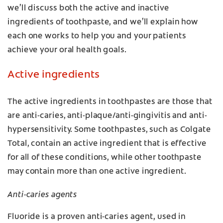
we’ll discuss both the active and inactive
ingredients of toothpaste, and we’ll explain how
each one works to help you and your patients
achieve your oral health goals.
Active ingredients
The active ingredients in toothpastes are those that
are anti-caries, anti-plaque/anti-gingivitis and anti-
hypersensitivity. Some toothpastes, such as Colgate
Total, contain an active ingredient that is effective
for all of these conditions, while other toothpaste
may contain more than one active ingredient.
Anti-caries agents
Fluoride is a proven anti-caries agent, used in