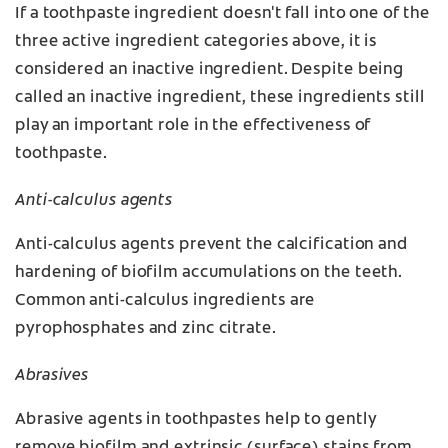
If a toothpaste ingredient doesn't fall into one of the
three active ingredient categories above, it is
considered an inactive ingredient. Despite being
called an inactive ingredient, these ingredients still
play an important role in the effectiveness of
toothpaste.
Anti-calculus agents
Anti-calculus agents prevent the calcification and
hardening of biofilm accumulations on the teeth.
Common anti-calculus ingredients are
pyrophosphates and zinc citrate.
Abrasives
Abrasive agents in toothpastes help to gently