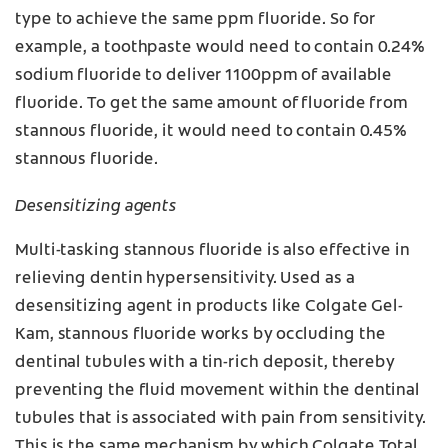
type to achieve the same ppm fluoride. So for
example, a toothpaste would need to contain 0.24%
sodium fluoride to deliver 1100ppm of available
fluoride. To get the same amount of fluoride from
stannous fluoride, it would need to contain 0.45%
stannous fluoride.
Desensitizing agents
Multi-tasking stannous fluoride is also effective in
relieving dentin hypersensitivity. Used as a
desensitizing agent in products like Colgate Gel-
Kam, stannous fluoride works by occluding the
dentinal tubules with a tin-rich deposit, thereby
preventing the fluid movement within the dentinal
tubules that is associated with pain from sensitivity.
This is the same mechanism by which Colgate Total