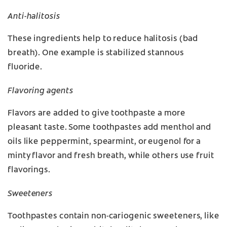
Anti-halitosis
These ingredients help to reduce halitosis (bad
breath). One example is stabilized stannous
fluoride.
Flavoring agents
Flavors are added to give toothpaste a more
pleasant taste. Some toothpastes add menthol and
oils like peppermint, spearmint, or eugenol for a
minty flavor and fresh breath, while others use fruit
flavorings.
Sweeteners
Toothpastes contain non-cariogenic sweeteners, like