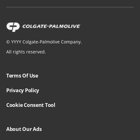
©
YYYY
Colgate-Palmolive Company.
All rights reserved.
Terms Of Use
Privacy Policy
Cookie Consent Tool
About Our Ads