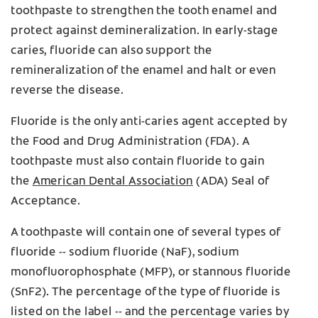
toothpaste to strengthen the tooth enamel and
protect against demineralization. In early-stage
caries, fluoride can also support the
remineralization of the enamel and halt or even
reverse the disease.
Fluoride is the only anti-caries agent accepted by
the Food and Drug Administration (FDA). A
toothpaste must also contain fluoride to gain
the
American Dental Association
(ADA) Seal of
Acceptance.
A toothpaste will contain one of several types of
fluoride -- sodium fluoride (NaF), sodium
monofluorophosphate (MFP), or stannous fluoride
(SnF2). The percentage of the type of fluoride is
listed on the label -- and the percentage varies by