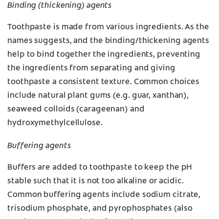
Binding (thickening) agents
Toothpaste is made from various ingredients. As the
names suggests, and the binding/thickening agents
help to bind together the ingredients, preventing
the ingredients from separating and giving
toothpaste a consistent texture. Common choices
include natural plant gums (e.g. guar, xanthan),
seaweed colloids (carageenan) and
hydroxymethylcellulose.
Buffering agents
Buffers are added to toothpaste to keep the pH
stable such that it is not too alkaline or acidic.
Common buffering agents include sodium citrate,
trisodium phosphate, and pyrophosphates (also