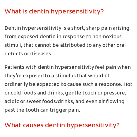
What is dentin hypersensitivity?
Dentin hypersensitivity
is a short, sharp pain arising
from exposed dentin in response to non-noxious
stimuli, that cannot be attributed to any other oral
defects or diseases.
Patients with dentin hypersensitivity feel pain when
they’re exposed to a stimulus that wouldn’t
ordinarily be expected to cause such a response. Hot
or cold foods and drinks, gentle touch or pressure,
acidic or sweet foods/drinks, and even air flowing
past the tooth can trigger pain.
What causes dentin hypersensitivity?