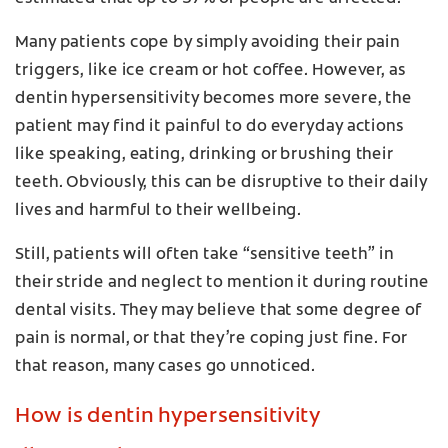
Many patients cope by simply avoiding their pain
triggers, like ice cream or hot coffee. However, as
dentin hypersensitivity becomes more severe, the
patient may find it painful to do everyday actions
like speaking, eating, drinking or brushing their
teeth. Obviously, this can be disruptive to their daily
lives and harmful to their wellbeing.
Still, patients will often take “sensitive teeth” in
their stride and neglect to mention it during routine
dental visits. They may believe that some degree of
pain is normal, or that they’re coping just fine. For
that reason, many cases go unnoticed.
How is dentin hypersensitivity