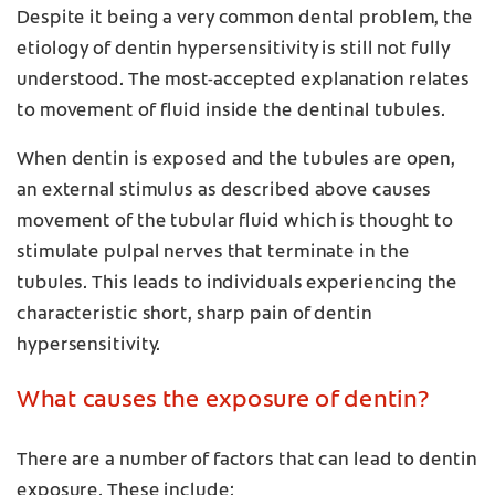
Despite it being a very common dental problem, the
etiology of dentin hypersensitivity is still not fully
understood. The most-accepted explanation relates
to movement of fluid inside the dentinal tubules.
When dentin is exposed and the tubules are open,
an external stimulus as described above causes
movement of the tubular fluid which is thought to
stimulate pulpal nerves that terminate in the
tubules. This leads to individuals experiencing the
characteristic short, sharp pain of dentin
hypersensitivity.
What causes the exposure of dentin?
There are a number of factors that can lead to dentin
exposure. These include: