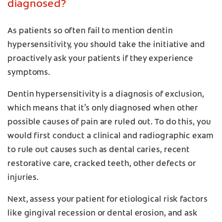
diagnosed?
As patients so often fail to mention dentin
hypersensitivity, you should take the initiative and
proactively ask your patients if they experience
symptoms.
Dentin hypersensitivity is a diagnosis of exclusion,
which means that it’s only diagnosed when other
possible causes of pain are ruled out. To do this, you
would first conduct a clinical and radiographic exam
to rule out causes such as dental caries, recent
restorative care, cracked teeth, other defects or
injuries.
Next, assess your patient for etiological risk factors
like gingival recession or dental erosion, and ask