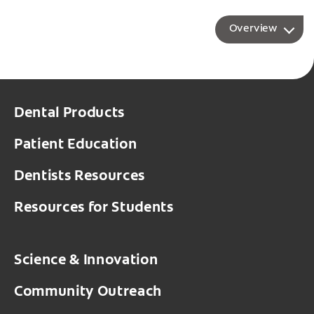
Overview
Dental Products
Patient Education
Dentists Resources
Resources for Students
Science & Innovation
Community Outreach