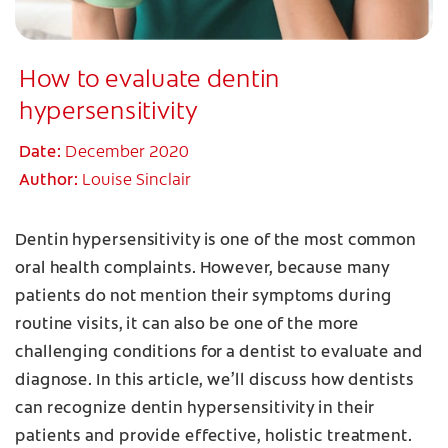
How to evaluate dentin
hypersensitivity
Date:
December 2020
Author:
Louise Sinclair
Dentin hypersensitivity is one of the most common
oral health complaints. However, because many
patients do not mention their symptoms during
routine visits, it can also be one of the more
challenging conditions for a dentist to evaluate and
diagnose. In this article, we’ll discuss how dentists
can recognize dentin hypersensitivity in their
patients and provide effective, holistic treatment.