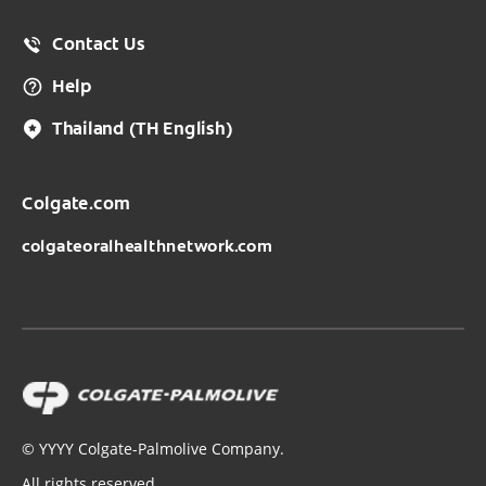
Contact Us
Help
Thailand
(TH English)
Colgate.com
colgateoralhealthnetwork.com
©
YYYY
Colgate-Palmolive Company.
All rights reserved.