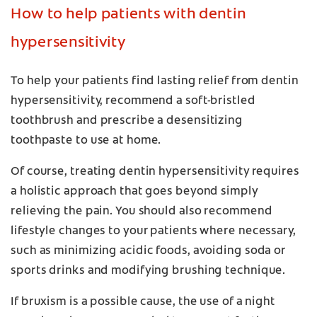
How to help patients with dentin
hypersensitivity
To help your patients find lasting relief from dentin
hypersensitivity, recommend a soft-bristled
toothbrush and prescribe a desensitizing
toothpaste to use at home.
Of course, treating dentin hypersensitivity requires
a holistic approach that goes beyond simply
relieving the pain. You should also recommend
lifestyle changes to your patients where necessary,
such as minimizing acidic foods, avoiding soda or
sports drinks and modifying brushing technique.
If bruxism is a possible cause, the use of a night