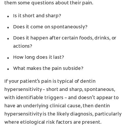
them some questions about their pain.
Is it short and sharp?
Does it come on spontaneously?
Does it happen after certain foods, drinks, or
actions?
How long does it last?
What makes the pain subside?
If your patient’s pain is typical of dentin
hypersensitivity – short and sharp, spontaneous,
with identifiable triggers – and doesn’t appear to
have an underlying clinical cause, then dentin
hypersensitivity is the likely diagnosis, particularly
where etiological risk factors are present.