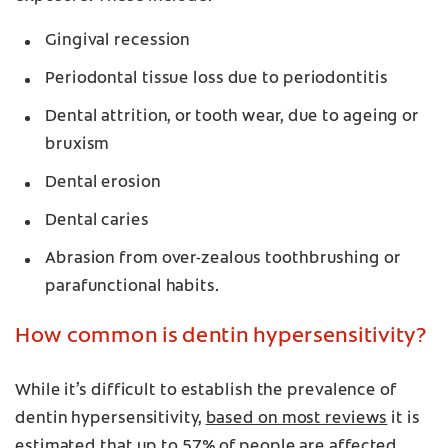
Gingival recession
Periodontal tissue loss due to periodontitis
Dental attrition, or tooth wear, due to ageing or
bruxism
Dental erosion
Dental caries
Abrasion from over-zealous toothbrushing or
parafunctional habits.
How common is dentin hypersensitivity?
While it’s difficult to establish the prevalence of
dentin hypersensitivity,
based on most reviews
it is
estimated that up to 57% of people are affected.