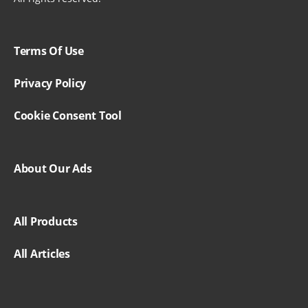
Terms Of Use
Privacy Policy
Cookie Consent Tool
About Our Ads
All Products
All Articles