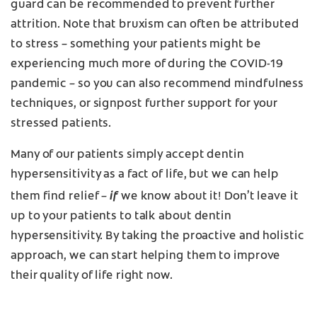
guard can be recommended to prevent further
attrition. Note that bruxism can often be attributed
to stress – something your patients might be
experiencing much more of during the COVID-19
pandemic – so you can also recommend mindfulness
techniques, or signpost further support for your
stressed patients.
Many of our patients simply accept dentin
hypersensitivity as a fact of life, but we can help
if
them find relief –
we know about it! Don’t leave it
up to your patients to talk about dentin
hypersensitivity. By taking the proactive and holistic
approach, we can start helping them to improve
their quality of life right now.