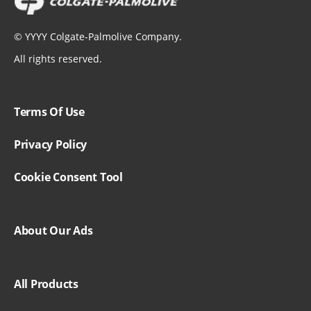
©
YYYY
Colgate-Palmolive Company.
All rights reserved.
Terms Of Use
Privacy Policy
Cookie Consent Tool
About Our Ads
All Products