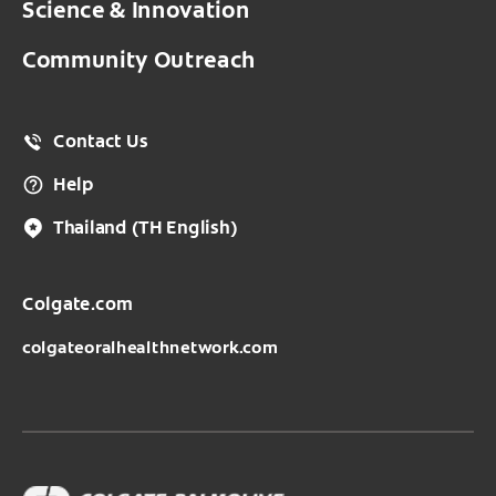
Science & Innovation
Community Outreach
Contact Us
Help
Thailand
(TH English)
Colgate.com
colgateoralhealthnetwork.com