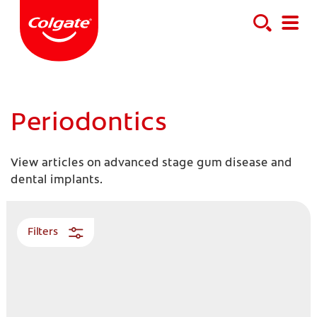
Periodontics
View articles on advanced stage gum disease and
dental implants.
Filters