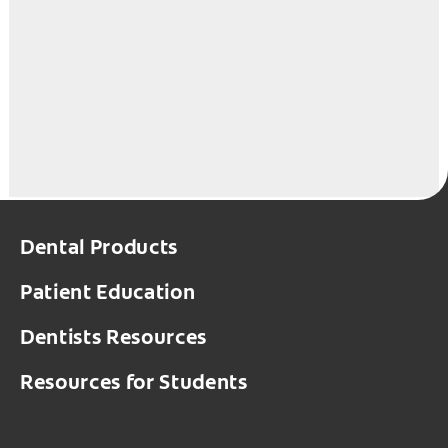
Dental Products
Patient Education
Dentists Resources
Resources for Students