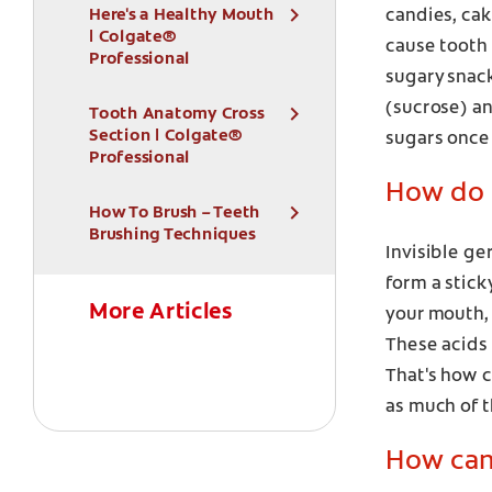
Here's a Healthy Mouth
candies, cak
| Colgate®
cause tooth 
Professional
sugary snack
(sucrose) a
Tooth Anatomy Cross
Section | Colgate®
sugars once 
Professional
How do 
How To Brush – Teeth
Brushing Techniques
Invisible ge
form a stick
More Articles
your mouth, 
These acids 
That's how c
as much of t
How can 