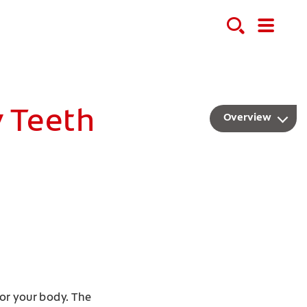
y Teeth
Overview
or your body. The