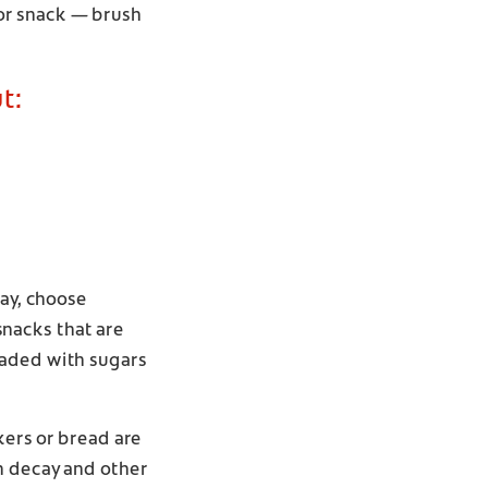
or snack — brush
t:
day, choose
 snacks that are
oaded with sugars
kers or bread are
h decay and other