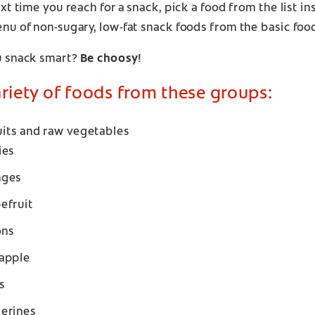
xt time you reach for a snack, pick a food from the list i
nu of non-sugary, low-fat snack foods from the basic foo
 snack smart?
Be choosy!
ariety of foods from these groups:
uits and raw vegetables
ies
nges
efruit
ons
apple
s
erines