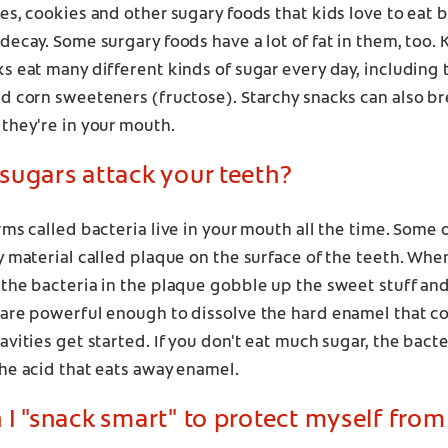
es, cookies and other sugary foods that kids love to eat
decay. Some surgary foods have a lot of fat in them, too
s eat many different kinds of sugar every day, including 
nd corn sweeteners (fructose). Starchy snacks can also b
they're in your mouth.
sugars attack your teeth?
rms called bacteria live in your mouth all the time. Some 
y material called plaque on the surface of the teeth. Whe
the bacteria in the plaque gobble up the sweet stuff and 
are powerful enough to dissolve the hard enamel that co
avities get started. If you don't eat much sugar, the bact
he acid that eats away enamel.
I "snack smart" to protect myself from