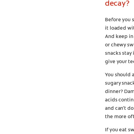
decay?
Before you s
it loaded wi
And keep in
or chewy swe
snacks stay 
give your te
You should 
sugary snack
dinner? Dam
acids contin
and can't do
the more oft
If you eat s