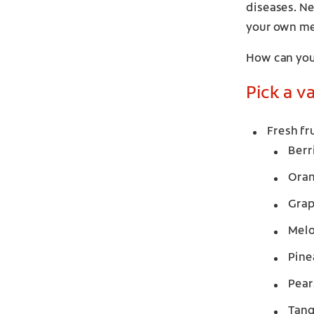
diseases. Ne
your own me
How can you
Pick a v
Fresh fr
Berr
Ora
Grap
Mel
Pine
Pear
Tang