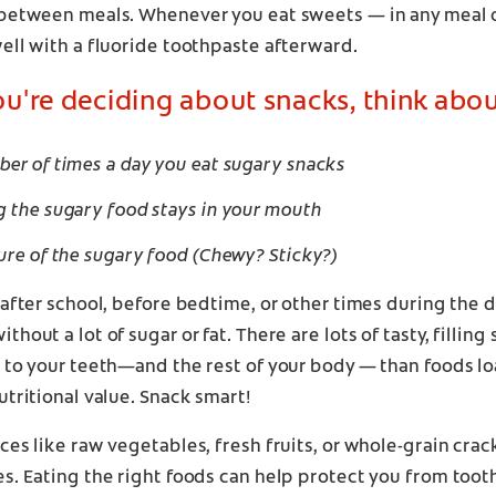
 between meals. Whenever you eat sweets — in any meal 
ell with a fluoride toothpaste afterward.
're deciding about snacks, think abou
er of times a day you eat sugary snacks
 the sugary food stays in your mouth
ure of the sugary food (Chewy? Sticky?)
 after school, before bedtime, or other times during the 
hout a lot of sugar or fat. There are lots of tasty, filling
l to your teeth—and the rest of your body — than foods l
utritional value. Snack smart!
ces like raw vegetables, fresh fruits, or whole-grain crac
s. Eating the right foods can help protect you from toot