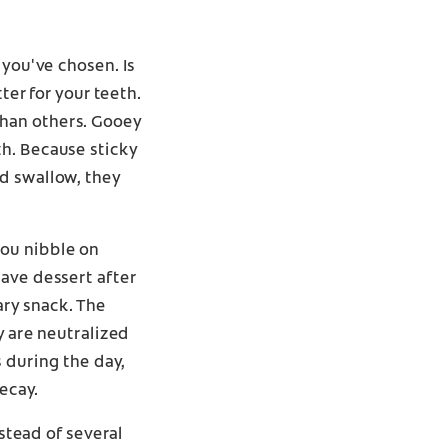
 you've chosen. Is
ter for your teeth.
than others. Gooey
th. Because sticky
d swallow, they
you nibble on
have dessert after
ary snack. The
y are neutralized
 during the day,
ecay.
nstead of several