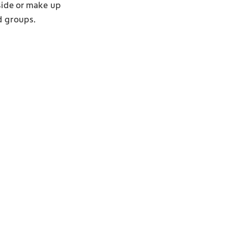
nside or make up
d groups.