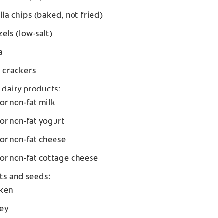
illa chips (baked, not fried)
zels (low-salt)
a
n crackers
 dairy products:
or non-fat milk
or non-fat yogurt
or non-fat cheese
or non-fat cottage cheese
ts and seeds:
ken
ey