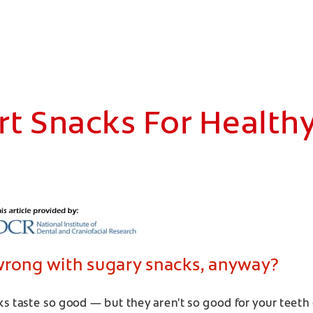
t Snacks For Health
wrong with sugary snacks, anyway?
s taste so good — but they aren't so good for your teeth 