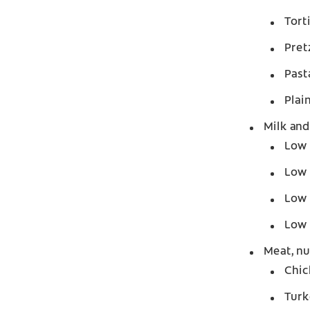
Tort
Pret
Past
Plai
Milk and
Low 
Low 
Low 
Low 
Meat, nu
Chic
Turk