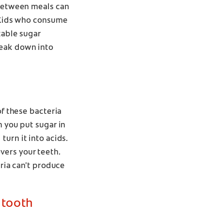
 between meals can
. Kids who consume
table sugar
reak down into
of these bacteria
n you put sugar in
turn it into acids.
vers your teeth.
eria can't produce
 tooth