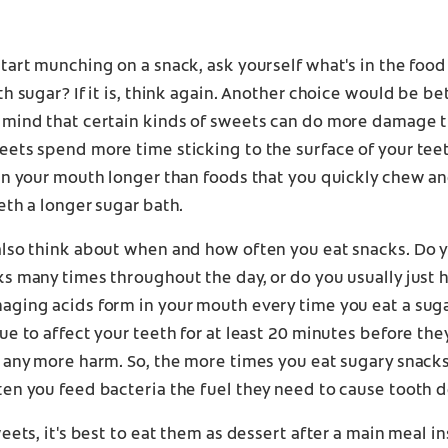
tart munching on a snack, ask yourself what's in the food
th sugar? If it is, think again. Another choice would be bet
 mind that certain kinds of sweets can do more damage 
ets spend more time sticking to the surface of your tee
in your mouth longer than foods that you quickly chew an
eth a longer sugar bath.
also think about when and how often you eat snacks. Do 
s many times throughout the day, or do you usually just 
aging acids form in your mouth every time you eat a sug
ue to affect your teeth for at least 20 minutes before the
 any more harm. So, the more times you eat sugary snacks
en you feed bacteria the fuel they need to cause tooth d
weets, it's best to eat them as dessert after a main meal i