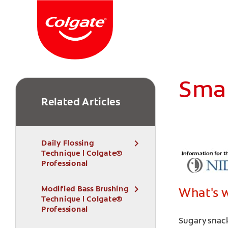
Smar
Related Articles
Daily Flossing
Technique | Colgate®
Professional
Modified Bass Brushing
What's 
Technique | Colgate®
Professional
Sugary snack