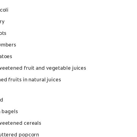
coli
ry
ots
umbers
atoes
eetened fruit and vegetable juices
ed fruits in natural juices
ad
n bagels
eetened cereals
ttered popcorn