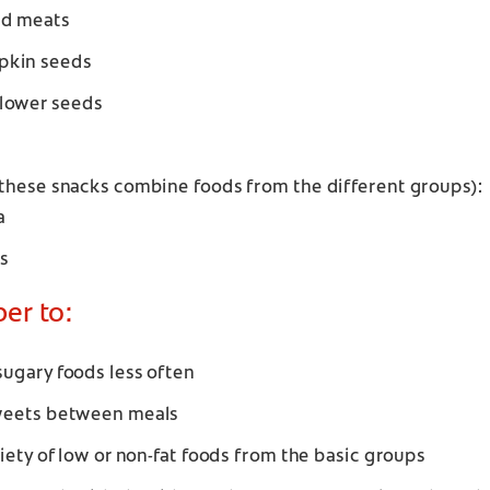
ed meats
pkin seeds
lower seeds
these snacks combine foods from the different groups):
a
s
r to:
ugary foods less often
weets between meals
riety of low or non-fat foods from the basic groups