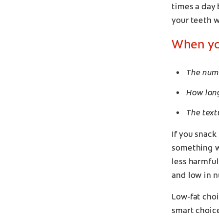
times a day
your teeth w
When you
The numb
How long
The text
If you snack
something wit
less harmfu
and low in n
Low-fat choi
smart choice