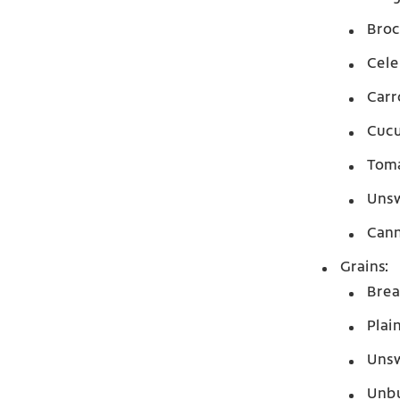
Broc
Cele
Carr
Cuc
Tom
Unsw
Cann
Grains:
Bre
Plai
Unsw
Unbu