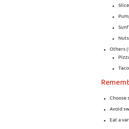
Slic
Pum
Sunf
Nuts
Others (
Pizz
Taco
Remembe
Choose s
Avoid s
Eat a va