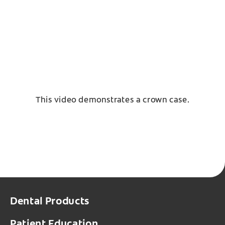
This video demonstrates a crown case.
Dental Products
Patient Education