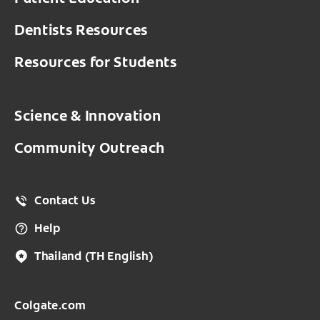
Dentists Resources
Resources for Students
Science & Innovation
Community Outreach
Contact Us
Help
Thailand
(TH English)
Colgate.com