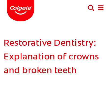
Restorative Dentistry:
Explanation of crowns
and broken teeth