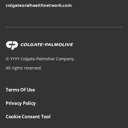
colgateoralhealthnetwork.com
©
YYYY
Colgate-Palmolive Company.
All rights reserved.
Terms Of Use
Privacy Policy
Cookie Consent Tool