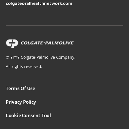
colgateoralhealthnetwork.com
©
YYYY
Colgate-Palmolive Company.
All rights reserved.
Terms Of Use
Privacy Policy
Cookie Consent Tool