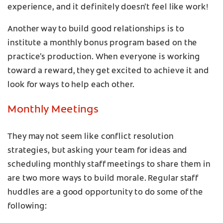
experience, and it definitely doesn't feel like work!
Another way to build good relationships is to
institute a monthly bonus program based on the
practice's production. When everyone is working
toward a reward, they get excited to achieve it and
look for ways to help each other.
Monthly Meetings
They may not seem like conflict resolution
strategies, but asking your team for ideas and
scheduling monthly staff meetings to share them in
are two more ways to build morale. Regular staff
huddles are a good opportunity to do some of the
following: