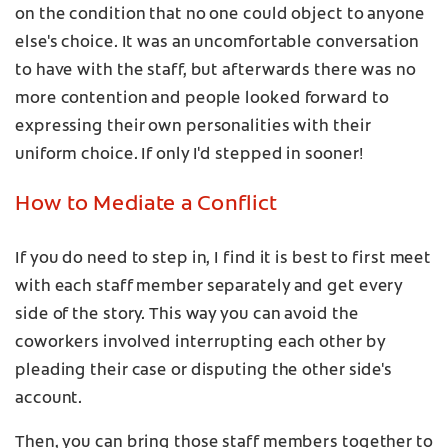
on the condition that no one could object to anyone
else's choice. It was an uncomfortable conversation
to have with the staff, but afterwards there was no
more contention and people looked forward to
expressing their own personalities with their
uniform choice. If only I'd stepped in sooner!
How to Mediate a Conflict
If you do need to step in, I find it is best to first meet
with each staff member separately and get every
side of the story. This way you can avoid the
coworkers involved interrupting each other by
pleading their case or disputing the other side's
account.
Then, you can bring those staff members together to