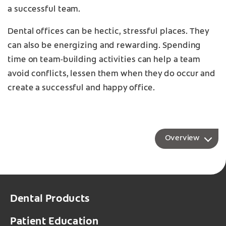
a successful team.
Dental offices can be hectic, stressful places. They
can also be energizing and rewarding. Spending
time on team-building activities can help a team
avoid conflicts, lessen them when they do occur and
create a successful and happy office.
Overview
Dental Products
Patient Education