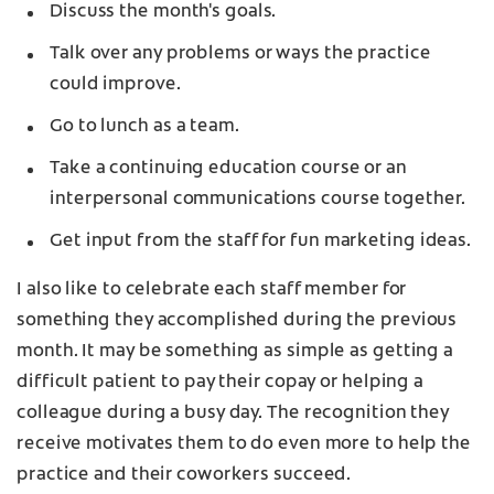
Discuss the month's goals.
Talk over any problems or ways the practice
could improve.
Go to lunch as a team.
Take a continuing education course or an
interpersonal communications course together.
Get input from the staff for fun marketing ideas.
I also like to celebrate each staff member for
something they accomplished during the previous
month. It may be something as simple as getting a
difficult patient to pay their copay or helping a
colleague during a busy day. The recognition they
receive motivates them to do even more to help the
practice and their coworkers succeed.