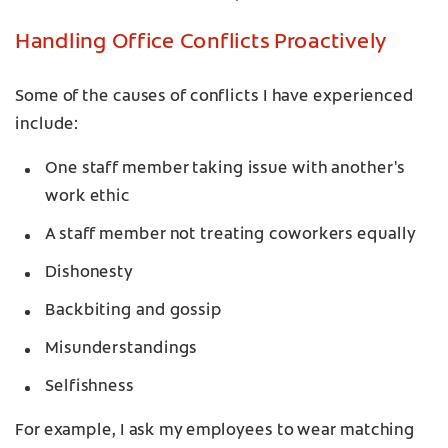
Handling Office Conflicts Proactively
Some of the causes of conflicts I have experienced
include:
One staff member taking issue with another's
work ethic
A staff member not treating coworkers equally
Dishonesty
Backbiting and gossip
Misunderstandings
Selfishness
For example, I ask my employees to wear matching