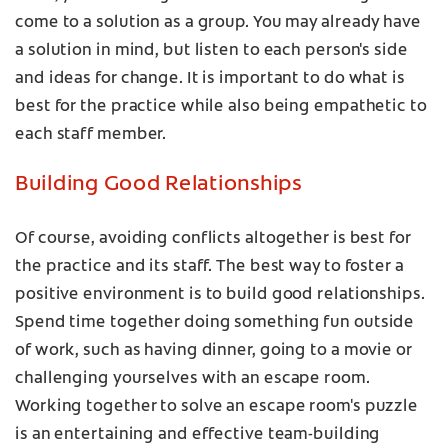
come to a solution as a group. You may already have
a solution in mind, but listen to each person's side
and ideas for change. It is important to do what is
best for the practice while also being empathetic to
each staff member.
Building Good Relationships
Of course, avoiding conflicts altogether is best for
the practice and its staff. The best way to foster a
positive environment is to build good relationships.
Spend time together doing something fun outside
of work, such as having dinner, going to a movie or
challenging yourselves with an escape room.
Working together to solve an escape room's puzzle
is an entertaining and effective team-building