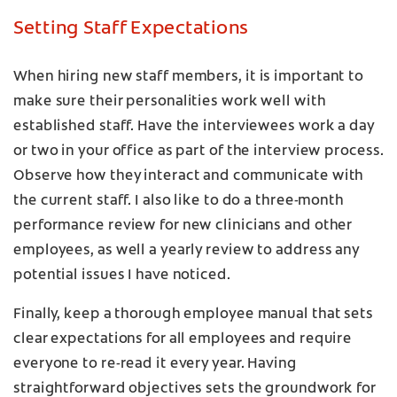
Setting Staff Expectations
When hiring new staff members, it is important to
make sure their personalities work well with
established staff. Have the interviewees work a day
or two in your office as part of the interview process.
Observe how they interact and communicate with
the current staff. I also like to do a three-month
performance review for new clinicians and other
employees, as well a yearly review to address any
potential issues I have noticed.
Finally, keep a thorough employee manual that sets
clear expectations for all employees and require
everyone to re-read it every year. Having
straightforward objectives sets the groundwork for