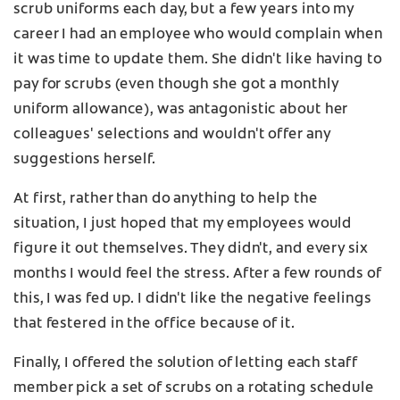
scrub uniforms each day, but a few years into my
career I had an employee who would complain when
it was time to update them. She didn't like having to
pay for scrubs (even though she got a monthly
uniform allowance), was antagonistic about her
colleagues' selections and wouldn't offer any
suggestions herself.
At first, rather than do anything to help the
situation, I just hoped that my employees would
figure it out themselves. They didn't, and every six
months I would feel the stress. After a few rounds of
this, I was fed up. I didn't like the negative feelings
that festered in the office because of it.
Finally, I offered the solution of letting each staff
member pick a set of scrubs on a rotating schedule