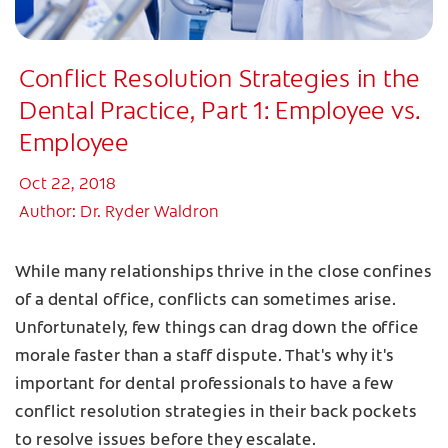
Conflict Resolution Strategies in the
Dental Practice, Part 1: Employee vs.
Employee
Oct 22, 2018
Author: Dr. Ryder Waldron
While many relationships thrive in the close confines
of a dental office, conflicts can sometimes arise.
Unfortunately, few things can drag down the office
morale faster than a staff dispute. That's why it's
important for dental professionals to have a few
conflict resolution strategies in their back pockets
to resolve issues before they escalate.