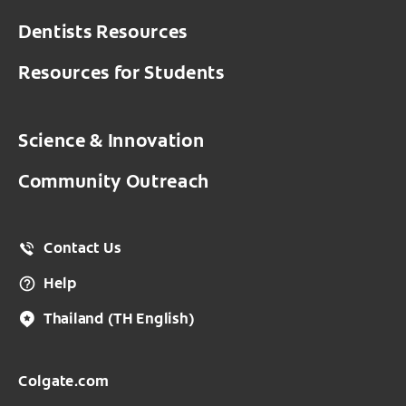
Dentists Resources
Resources for Students
Science & Innovation
Community Outreach
Contact Us
Help
Thailand
(TH English)
Colgate.com