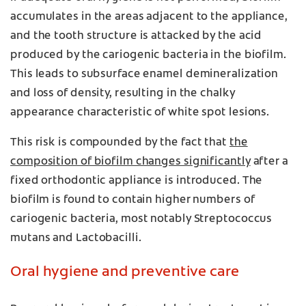
accumulates in the areas adjacent to the appliance,
and the tooth structure is attacked by the acid
produced by the cariogenic bacteria in the biofilm.
This leads to subsurface enamel demineralization
and loss of density, resulting in the chalky
appearance characteristic of white spot lesions.
This risk is compounded by the fact that
the
composition of biofilm changes significantly
after a
fixed orthodontic appliance is introduced. The
biofilm is found to contain higher numbers of
cariogenic bacteria, most notably Streptococcus
mutans and Lactobacilli.
Oral hygiene and preventive care