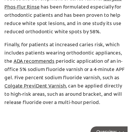
Phos-Flur Rinse
has been formulated especially for
orthodontic patients and has been proven to help
reduce white spot lesions, and in one study its use
reduced orthodontic white spots by 58%.
Finally, for patients at increased caries risk, which
includes patients wearing orthodontic appliances,
the
ADA recommends
periodic application of an in-
office 5% sodium fluoride varnish or a 4-minute APF
gel. Five percent sodium fluoride varnish, such as
Colgate PreviDent Varnish
, can be applied directly
to high-risk areas, such as around bracket, and will
release fluoride over a multi-hour period.