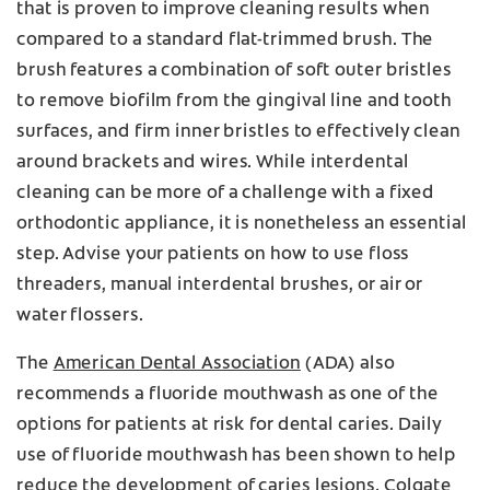
that is proven to improve cleaning results when
compared to a standard flat-trimmed brush. The
brush features a combination of soft outer bristles
to remove biofilm from the gingival line and tooth
surfaces, and firm inner bristles to effectively clean
around brackets and wires. While interdental
cleaning can be more of a challenge with a fixed
orthodontic appliance, it is nonetheless an essential
step. Advise your patients on how to use floss
threaders, manual interdental brushes, or air or
water flossers.
The
American Dental Association
(ADA) also
recommends a fluoride mouthwash as one of the
options for patients at risk for dental caries. Daily
use of fluoride mouthwash has been shown to help
reduce the development of caries lesions.
Colgate