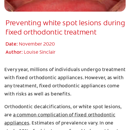
Preventing white spot lesions during
fixed orthodontic treatment
Date:
November 2020
Author:
Louise Sinclair
Every year, millions of individuals undergo treatment
with fixed orthodontic appliances. However, as with
any treatment, fixed orthodontic appliances come
with risks as well as benefits.
Orthodontic decalcifications, or white spot lesions,
are
a common complication of fixed orthodontic
appliances
. Estimates of prevalence vary. In one