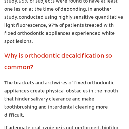
study, 95% of subjects were found to have at least
one lesion at the time of debonding. In
another
study
, conducted using highly sensitive quantitative
light fluorescence, 97% of patients treated with
fixed orthodontic appliances experienced white
spot lesions.
Why is orthodontic decalcification so
common?
The brackets and archwires of fixed orthodontic
appliances create physical obstacles in the mouth
that hinder salivary clearance and make
toothbrushing and interdental cleaning more
difficult.
If adequate oral hygiene is not performed, biofilm