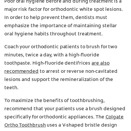
Poor oral hygiene before and during treatment is a
major risk factor for orthodontic white spot lesions.
In order to help prevent them, dentists must
emphasize the importance of maintaining stellar
oral hygiene habits throughout treatment.
Coach your orthodontic patients to brush for two
minutes, twice a day, with a high-fluoride
toothpaste. High-fluoride dentifrices
are also
recommended
to arrest or reverse non-cavitated
lesions and support the remineralization of the
teeth.
To maximize the benefits of toothbrushing,
recommend that your patients use a brush designed
specifically for orthodontic appliances. The
Colgate
Ortho Toothbrush
uses a V-shaped bristle design