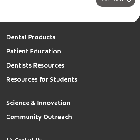
Overview
Dental Products
Patient Education
Dentists Resources
Resources for Students
Science & Innovation
Community Outreach