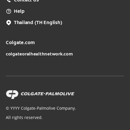
Contact Us
Help
Thailand
(TH English)
Colgate.com
colgateoralhealthnetwork.com
©
YYYY
Colgate-Palmolive Company.
All rights reserved.