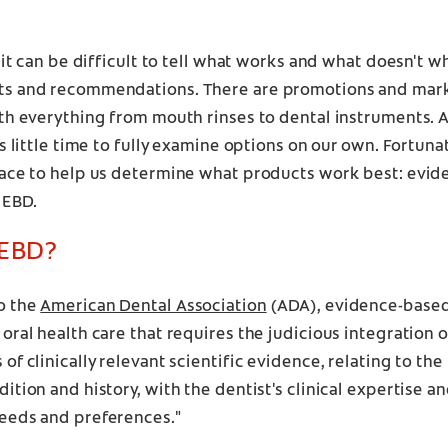
, it can be difficult to tell what works and what doesn't 
s and recommendations. There are promotions and mark
th everything from mouth rinses to dental instruments. A
is little time to fully examine options on our own. Fortuna
lace to help us determine what products work best: evi
 EBD.
 EBD?
o the
American Dental Association
(ADA), evidence-based 
oral health care that requires the judicious integration 
of clinically relevant scientific evidence, relating to the 
ition and history, with the dentist's clinical expertise an
eeds and preferences."