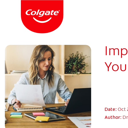
Imp
You
Date:
Oct 
Author:
Dr