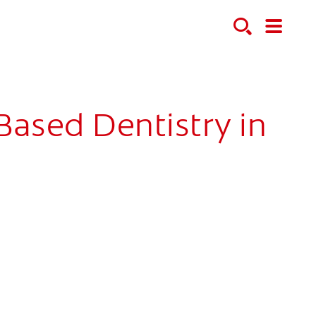
ased Dentistry in