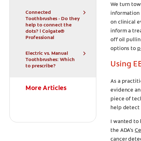
We turn towa
Connected
information 
Toothbrushes - Do they
on clinical 
help to connect the
inform a tre
dots? | Colgate®
Professional
off oil pull
options to
p
Electric vs. Manual
Toothbrushes: Which
Using EB
to prescribe?
As a practit
More Articles
evidence and
piece of tec
help detect 
I wanted to 
the ADA's
Ce
cancer dete