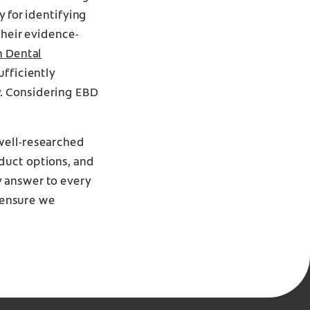
y for identifying
Their evidence-
n Dental
ufficiently
y. Considering EBD
well-researched
duct options, and
y answer to every
o ensure we