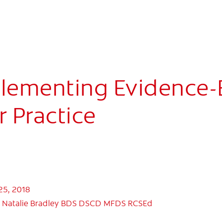
lementing Evidence-B
r Practice
25, 2018
 Natalie Bradley BDS DSCD MFDS RCSEd