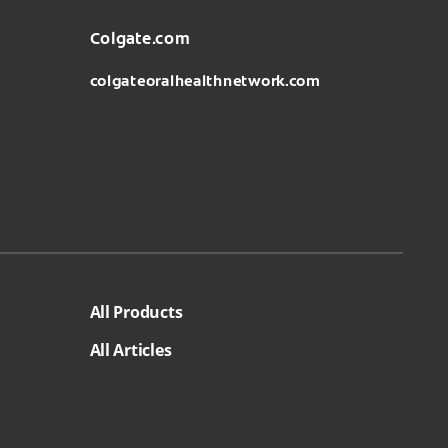
Colgate.com
colgateoralhealthnetwork.com
All Products
All Articles