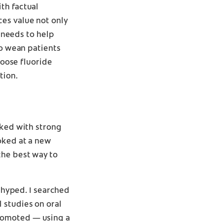
th factual
ces value not only
d needs to help
to wean patients
hoose fluoride
tion.
cked with strong
oked at a new
the best way to
y hyped. I searched
 studies on oral
romoted — using a