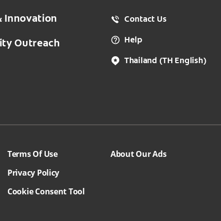
& Innovation
Contact Us
Help
ty Outreach
Thailand
(TH English)
Terms Of Use
About Our Ads
Privacy Policy
Cookie Consent Tool