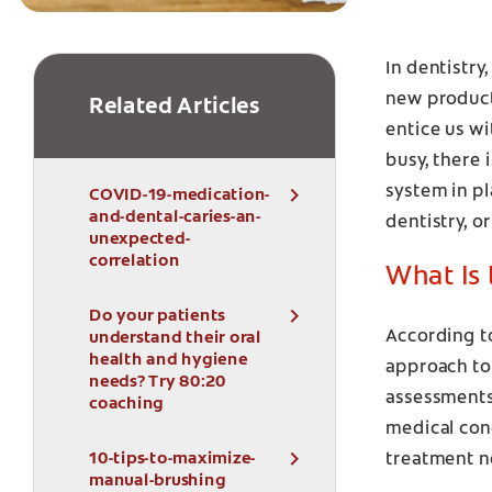
In dentistry
new product
Related Articles
entice us wi
busy, there 
system in p
COVID-19-medication-
and-dental-caries-an-
dentistry, or
unexpected-
correlation
What Is
Do your patients
According t
understand their oral
health and hygiene
approach to 
needs? Try 80:20
assessments 
coaching
medical cond
10-tips-to-maximize-
treatment n
manual-brushing