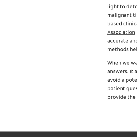
light to det
malignant ti
based clinic
Association
accurate an
methods hel
When we wan
answers. It
avoid a pot
patient ques
provide the 