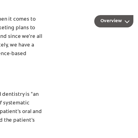
when it comes to
Overview
eting plans to
nd since we're all
tely, we have a
dence-based
dentistry is "an
of systematic
patient's oral and
d the patient's