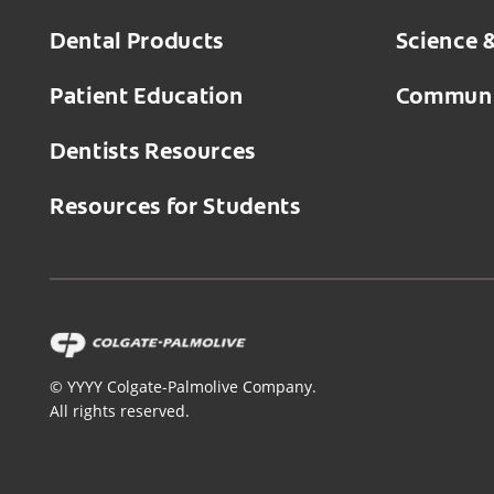
Dental Products
Science 
Patient Education
Communi
Dentists Resources
Resources for Students
©
YYYY
Colgate-Palmolive Company.
All rights reserved.