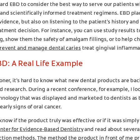
rd EBD to consider the best way to serve our patients wi
and scientifically informed treatment regimens. EBD pla
evidence, but also on listening to the patient's history an
atment decision. For instance, you can use study results 
ing, show them the safety of amalgam fillings, or to help c
revent and manage dental caries
treat gingival inflamma
D: A Real Life Example
ioner, it's hard to know what new dental products are ba
 research. During a recent conference, for example, I lo
hnology that was displayed and marketed to dentists as 
early signs of oral cancer.
know if the product truly was effective or if it was simpl
nter for Evidence-Based Dentistry
and read about several
ction methods. The method the product in front of me p