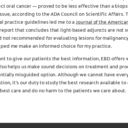
ect oral cancer — proved to be less effective than a biops
ssue, according to the ADA Council on Scientific Affairs. 
al practice guidelines led me to a
Journal of the America
report that concludes that light-based adjuncts are not s
d not recommended for evaluating lesions for malignanc
ped me make an informed choice for my practice.
t to give our patients the best information, EBD offers 
 also helps us make sound decisions on treatment and pro
entially misguided option. Although we cannot have ever
tion, it's our duty to study the best research available t
best care and do no harm to the patients we care about.