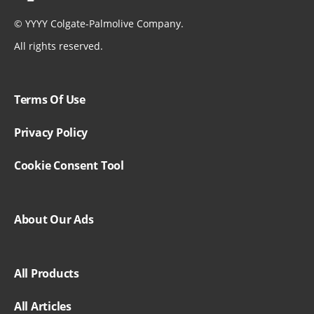
©
YYYY
Colgate-Palmolive Company.
All rights reserved.
Terms Of Use
Privacy Policy
Cookie Consent Tool
About Our Ads
All Products
All Articles