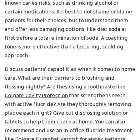
known caries risks, such as drinking alcohol or
certain medications
. It's best to not shame or blame
patients for their choices, but to understand them
and offer less damaging options, like diet soda at
first before a total elimination of soda. A coaching
tone is more effective than a lecturing, scolding
approach.
Discuss patients' capabilities when it comes to home
care. What are their barriers to brushing and
flossing nightly? Are they using a toothpaste like
Colgate Cavity Protection
that strengthens teeth
with active fluoride? Are they thoroughly removing
plaque each night? Give out
disclosing solution or
tablets
to help them check at home. You can also
recommend and use an in-office fluoride treatment
like
Colgate Duraphat Varnish
for at-risk patients.