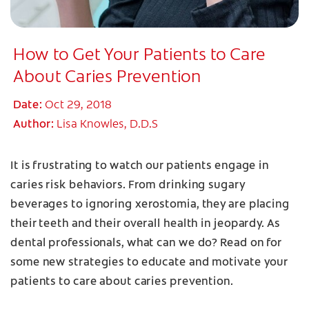
How to Get Your Patients to Care
About Caries Prevention
Date:
Oct 29, 2018
Author:
Lisa Knowles, D.D.S
It is frustrating to watch our patients engage in
caries risk behaviors. From drinking sugary
beverages to ignoring xerostomia, they are placing
their teeth and their overall health in jeopardy. As
dental professionals, what can we do? Read on for
some new strategies to educate and motivate your
patients to care about caries prevention.