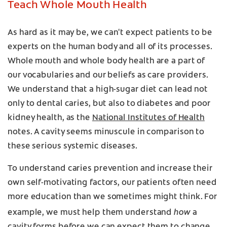
Teach Whole Mouth Health
As hard as it may be, we can't expect patients to be
experts on the human body and all of its processes.
Whole mouth and whole body health are a part of
our vocabularies and our beliefs as care providers.
We understand that a high-sugar diet can lead not
only to dental caries, but also to diabetes and poor
kidney health, as the
National Institutes of Health
notes. A cavity seems minuscule in comparison to
these serious systemic diseases.
To understand caries prevention and increase their
own self-motivating factors, our patients often need
more education than we sometimes might think. For
how
example, we must help them understand
a