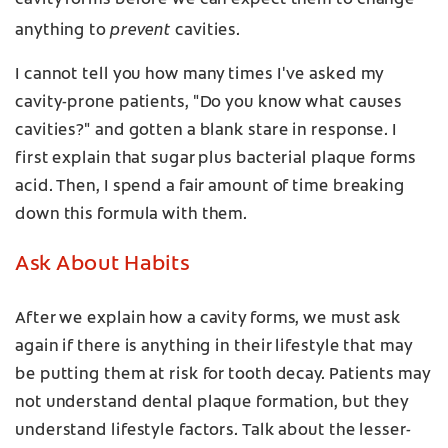
cavity forms before we can expect them to change
prevent
anything to
cavities.
I cannot tell you how many times I've asked my
cavity-prone patients, "Do you know what causes
cavities?" and gotten a blank stare in response. I
first explain that sugar plus bacterial plaque forms
acid. Then, I spend a fair amount of time breaking
down this formula with them.
Ask About Habits
After we explain how a cavity forms, we must ask
again if there is anything in their lifestyle that may
be putting them at risk for tooth decay. Patients may
not understand dental plaque formation, but they
understand lifestyle factors. Talk about the lesser-