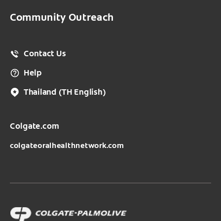
Community Outreach
Contact Us
Help
Thailand
(TH English)
Colgate.com
colgateoralhealthnetwork.com