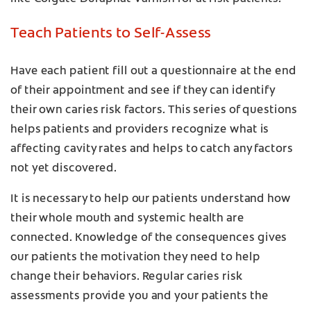
Teach Patients to Self-Assess
Have each patient fill out a questionnaire at the end
of their appointment and see if they can identify
their own caries risk factors. This series of questions
helps patients and providers recognize what is
affecting cavity rates and helps to catch any factors
not yet discovered.
It is necessary to help our patients understand how
their whole mouth and systemic health are
connected. Knowledge of the consequences gives
our patients the motivation they need to help
change their behaviors. Regular caries risk
assessments provide you and your patients the