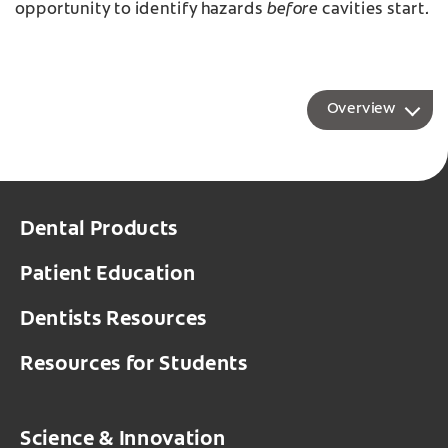
before
opportunity to identify hazards
cavities start.
Overview
Dental Products
Patient Education
Dentists Resources
Resources for Students
Science & Innovation