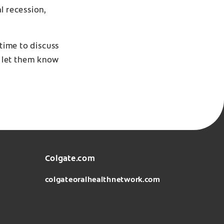
l recession,
 time to discuss
t, let them know
Colgate.com
colgateoralhealthnetwork.com