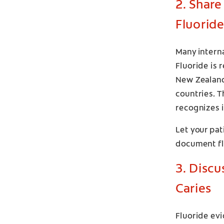
2. Share
Fluoride
Many interna
Fluoride is 
New Zealand,
countries. T
recognizes i
Let your pat
document flu
3. Discu
Caries
Fluoride evi