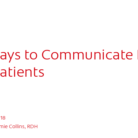
ays to Communicate 
Patients
018
mie Collins, RDH