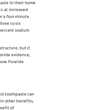
paste to their home
ts at increased
r a four-minute
hree to six
5 percent sodium
structure, but it
uoride evidence,
 how fluoride
ated toothpaste can
in other benefits,
nefit of