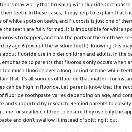
ients may worry that brushing with fluoride toothpaste 
 their teeth. In these cases, it may help to explain that t
s of white spots on teeth, and fluorosis is just one of the
e the teeth are fully formed, it is impossible for white sp
luorosis to happen, and that the parts of the teeth we se
ed by age 6 (except the wisdom teeth). Knowing this may
 about fluoride use in older children and adults. In the 
, emphasize to parents that fluorosis only occurs when a
 too much fluoride over a long period of time while teet
ain that it's all sources of fluoride that matter - for inst
s can be high in fluoride. Let parents know that the 
f fluoride toothpaste varies depending on age, and cont
afe and supported by research. Remind parents to closely
 time for smaller children to ensure they use only the a
paste and don't swallow it instead of spitting it out.