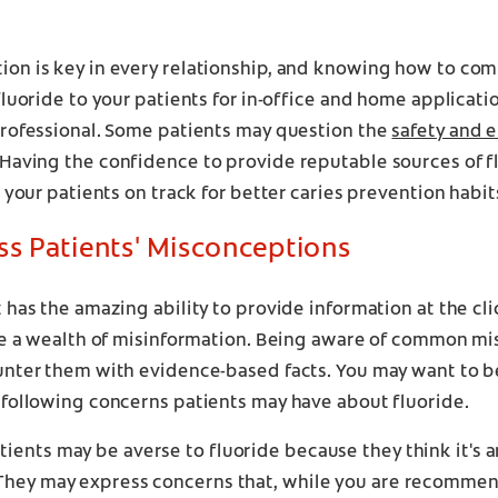
on is key in every relationship, and knowing how to co
fluoride to your patients for in-office and home application
professional. Some patients may question the
safety and e
 Having the confidence to provide reputable sources of 
t your patients on track for better caries prevention habit
ss Patients' Misconceptions
 has the amazing ability to provide information at the cli
 be a wealth of misinformation. Being aware of common m
unter them with evidence-based facts. You may want to b
 following concerns patients may have about fluoride.
ients may be averse to fluoride because they think it's art
They may express concerns that, while you are recommend