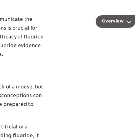
mmunicate the
Overview
s is crucial for
fficacy of fluoride
fluoride evidence
s.
ck of a mouse, but
isconceptions can
e prepared to
ificial or a
ing fluoride, it