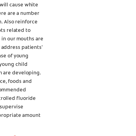
will cause white
here are a number
m. Also reinforce
ots related to
e in our mouths are
 address patients'
case of young
 young child
h are developing.
ance, foods and
recommended
rolled fluoride
 supervise
ppropriate amount