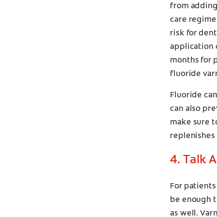
from adding 
care regime
risk for den
application 
months for p
fluoride va
Fluoride can
can also pre
make sure to
replenishes 
4. Talk 
For patients
be enough to
as well. Var