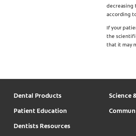
decreasing t
according t
If your pati
the scientif
that it may 
Dental Products
Science 
Patient Education
Communi
Dentists Resources