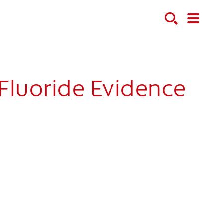
Fluoride Evidence