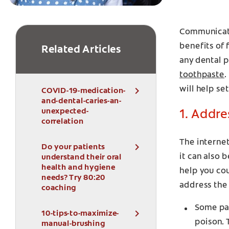
Communicati
benefits of 
Related Articles
any dental 
toothpaste
.
will help se
COVID-19-medication-
and-dental-caries-an-
unexpected-
1. Addre
correlation
The internet
Do your patients
it can also
understand their oral
health and hygiene
help you co
needs? Try 80:20
address the
coaching
Some pat
10-tips-to-maximize-
poison. 
manual-brushing