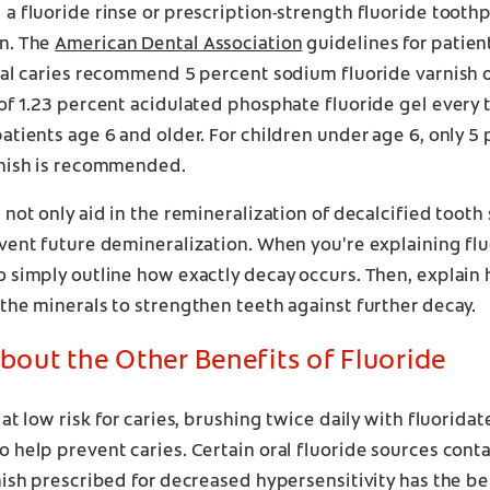
a fluoride rinse or prescription-strength fluoride tooth
n. The
American Dental Association
guidelines for patien
tal caries recommend 5 percent sodium fluoride varnish o
of 1.23 percent acidulated phosphate fluoride gel every t
atients age 6 and older. For children under age 6, only 
rnish is recommended.
 not only aid in the remineralization of decalcified tooth 
vent future demineralization. When you're explaining fl
 simply outline how exactly decay occurs. Then, explain
the minerals to strengthen teeth against further decay.
About the Other Benefits of Fluoride
 at low risk for caries, brushing twice daily with fluorid
 help prevent caries. Certain oral fluoride sources conta
nish prescribed for decreased hypersensitivity has the be