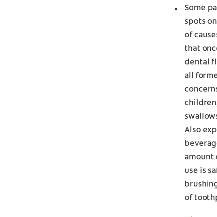
Some pat
spots on
of cause
that onc
dental f
all form
concerns
children
swallows
Also expl
beverage
amount o
use is s
brushing
of tooth