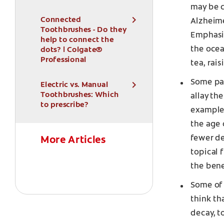
may be c
Connected
Alzheime
Toothbrushes - Do they
Emphasiz
help to connect the
the ocea
dots? | Colgate®
Professional
tea, rai
Some par
Electric vs. Manual
Toothbrushes: Which
allay th
to prescribe?
example
the age 
fewer de
More Articles
topical 
the bene
Some of 
think th
decay, t