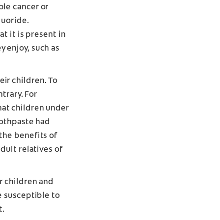
ple cancer or
fluoride
.
t it is present in
y enjoy, such as
ir children. To
ntrary. For
at children under
toothpaste had
the benefits of
dult relatives of
r children and
e susceptible to
t.