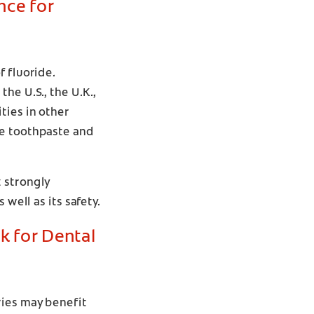
nce for
f fluoride.
he U.S., the U.K.,
ties in other
de toothpaste and
 strongly
well as its safety.
sk for Dental
ries may benefit