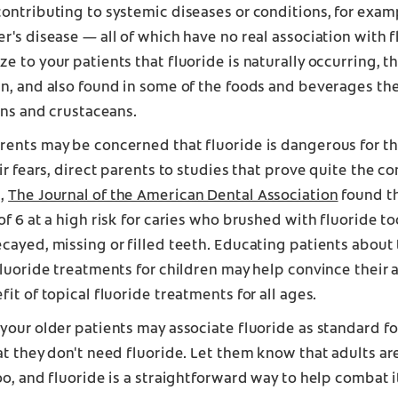
ontributing to systemic diseases or conditions, for exam
r's disease — all of which have no real association with 
e to your patients that fluoride is naturally occurring, tha
n, and also found in some of the foods and beverages the
sins and crustaceans.
ents may be concerned that fluoride is dangerous for the
eir fears, direct parents to studies that prove quite the co
,
The Journal of the American Dental Association
found th
of 6 at a high risk for caries who brushed with fluoride 
cayed, missing or filled teeth. Educating patients about 
fluoride treatments for children may help convince their a
fit of topical fluoride treatments for all ages.
your older patients may associate fluoride as standard fo
at they don't need fluoride. Let them know that adults ar
oo, and fluoride is a straightforward way to help combat i