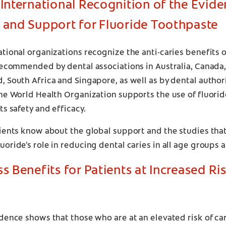
 International Recognition of the Evide
 and Support for Fluoride Toothpaste
tional organizations recognize the anti-caries benefits o
recommended by dental associations in Australia, Canada, t
 South Africa and Singapore, as well as by dental authori
he World Health Organization supports the use of fluori
ts safety and efficacy.
ients know about the global support and the studies that
oride's role in reducing dental caries in all age groups as 
ss Benefits for Patients at Increased Ri
dence shows that those who are at an elevated risk of ca