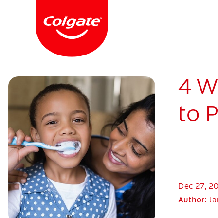
4 W
to 
Dec 27, 2
Author:
Ja