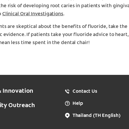
he risk of developing root caries in patients with gingiva
o
Clinical Oral Investigations
.
ents are skeptical about the benefits of fluoride, take the
ic evidence. If patients take your fluoride advice to hear
mean less time spent in the dental chair!
& Innovation
Contact Us
Help
ty Outreach
Thailand
(TH English)