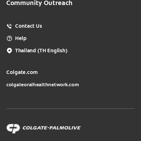
Community Outreach
Contact Us
Help
Thailand
(TH English)
Colgate.com
colgateoralhealthnetwork.com