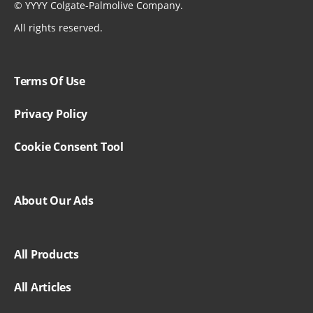
©
YYYY
Colgate-Palmolive Company.
All rights reserved.
Terms Of Use
Privacy Policy
Cookie Consent Tool
About Our Ads
All Products
All Articles