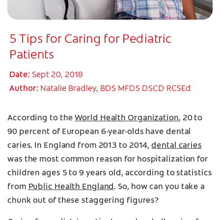
5 Tips for Caring for Pediatric
Patients
Date:
Sept 20, 2018
Author:
Natalie Bradley, BDS MFDS DSCD RCSEd
According to the
World Health Organization
, 20 to
90 percent of European 6-year-olds have dental
caries. In England from 2013 to 2014,
dental caries
was the most common reason for hospitalization for
children ages 5 to 9 years old, according to statistics
from
Public Health England
. So, how can you take a
chunk out of these staggering figures?