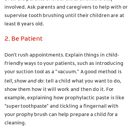
involved. Ask parents and caregivers to help with or
supervise tooth brushing until their children are at
least 8 years old.
2. Be Patient
Don't rush appointments. Explain things in child-
friendly ways to your patients, such as introducing
your suction tool as a "vacuum." A good method is
tell, show and do
: tell a child what you want to do,
show them how it will work and then do it. For
example, explaining how prophylactic paste is like
"super toothpaste" and tickling a fingernail with
your prophy brush can help prepare a child for a
cleaning.