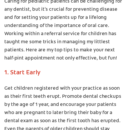
Caring for pediatric patients can be challenging for
any dentist, but it's crucial for preventing disease
and for setting your patients up for a lifelong
understanding of the importance of oral care.
Working within a referral service for children has
taught me some tricks in managing my littlest
patients. Here are my top tips to make your next
half-pint appointment not only effective, but fun!
1. Start Early
Get children registered with your practice as soon
as their first teeth erupt. Promote dental checkups
by the age of 1 year, and encourage your patients
who are pregnant to later bring their baby for a
dental exam as soon as the first tooth has erupted.
Even the parents of older children should stay