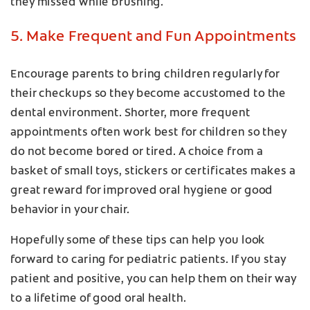
they missed while brushing.
5. Make Frequent and Fun Appointments
Encourage parents to bring children regularly for
their checkups so they become accustomed to the
dental environment. Shorter, more frequent
appointments often work best for children so they
do not become bored or tired. A choice from a
basket of small toys, stickers or certificates makes a
great reward for improved oral hygiene or good
behavior in your chair.
Hopefully some of these tips can help you look
forward to caring for pediatric patients. If you stay
patient and positive, you can help them on their way
to a lifetime of good oral health.