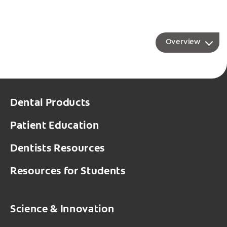
Overview
Dental Products
Patient Education
Dentists Resources
Resources for Students
Science & Innovation