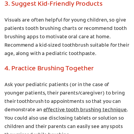
3. Suggest Kid-Friendly Products
Visuals are often helpful for young children, so give
patients tooth brushing charts or recommend tooth
brushing apps to motivate oral care at home.
Recommend a kid-sized toothbrush suitable for their
age, along with a pediatric toothpaste.
4. Practice Brushing Together
Ask your pediatric patients (or in the case of
younger patients, their parents/caregiver) to bring
their toothbrush to appointments so that you can
demonstrate an
effective tooth brushing technique
.
You could also use disclosing tablets or solution so
children and their parents can easily see any spots