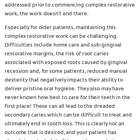
addressed prior to commencing complex restorative
work, the work doesn't end there.
Especially for older patients, maintaining this
complex restorative work can be challenging.
Difficulties include home care and sub-gingival
restorative margins, the risk of root caries
associated with exposed roots caused by gingival
recession and, for some patients, reduced manual
dexterity that negatively impacts their ability to
deliver pristine oral hygiene. They also may have
never known how best to care for their teeth in the
first place! These can all lead to the dreaded
secondary caries which can be difficult to treat and
ultimately end in tooth-loss. This is clearly not an
outcome that is desired, and your patient has