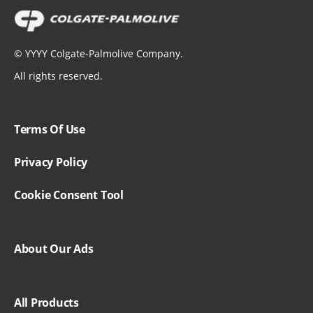
©
YYYY
Colgate-Palmolive Company.
All rights reserved.
Terms Of Use
Privacy Policy
Cookie Consent Tool
About Our Ads
All Products