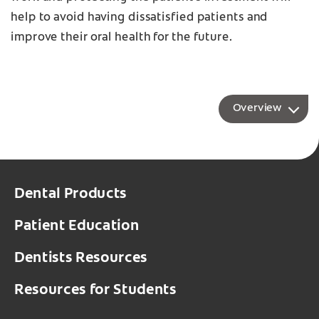
help to avoid having dissatisfied patients and
improve their oral health for the future.
Overview
Dental Products
Patient Education
Dentists Resources
Resources for Students