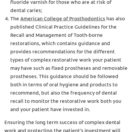
fluoride varnish for those who are at risk of
dental caries;
The
American College of Prosthodontics
has also
published Clinical Practice Guidelines for the
Recall and Management of Tooth-borne
restorations, which contains guidance and
provides recommendations for the different
types of complex restorative work your patient
may have such as fixed prostheses and removable
prostheses. This guidance should be followed
both in terms of oral hygiene and products to
recommend, but also the frequency of dental
recall to monitor the restorative work both you
and your patient have invested in.
Ensuring the long term success of complex dental
work and protecting the patient's investment will