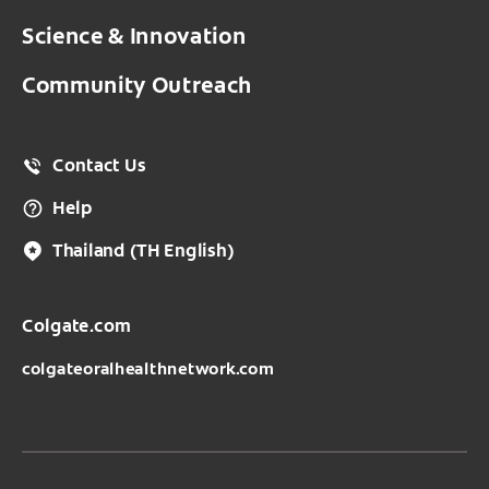
Science & Innovation
Community Outreach
Contact Us
Help
Thailand
(TH English)
Colgate.com
colgateoralhealthnetwork.com