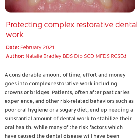
Protecting complex restorative dental
work
Date:
February 2021
Author:
Natalie Bradley BDS Dip SCD MFDS RCSEd
A considerable amount of time, effort and money
goes into complex restorative work including
crowns or bridges. Patients, often after past caries
experience, and other risk-related behaviors such as
poor oral hygiene or a sugary diet, end up needing a
substantial amount of dental work to stabilize their
oral health. While many of the risk factors which
have caused the dental disease will have been