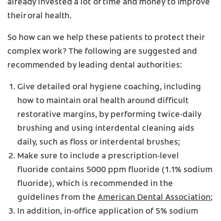
already invested a lot of time and money to improve
their oral health.
So how can we help these patients to protect their
complex work? The following are suggested and
recommended by leading dental authorities:
Give detailed oral hygiene coaching, including
how to maintain oral health around difficult
restorative margins, by performing twice-daily
brushing and using interdental cleaning aids
daily, such as floss or interdental brushes;
Make sure to include a prescription-level
fluoride contains 5000 ppm fluoride (1.1% sodium
fluoride), which is recommended in the
guidelines from the
American Dental Association
;
In addition, in-office application of 5% sodium